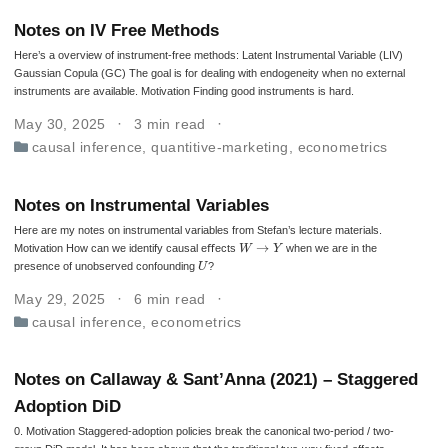
Notes on IV Free Methods
Here’s a overview of instrument-free methods: Latent Instrumental Variable (LIV)
Gaussian Copula (GC) The goal is for dealing with endogeneity when no external
instruments are available. Motivation Finding good instruments is hard.
May 30, 2025
3 min read
causal inference
,
quantitive-marketing
,
econometrics
Notes on Instrumental Variables
Here are my notes on instrumental variables from Stefan’s lecture materials.
W
→
Y
Motivation How can we identify causal eﬀects
when we are in the
U
presence of unobserved confounding
?
May 29, 2025
6 min read
causal inference
,
econometrics
Notes on Callaway & Sant’Anna (2021) – Staggered
Adoption DiD
0. Motivation Staggered‐adoption policies break the canonical two-period / two-