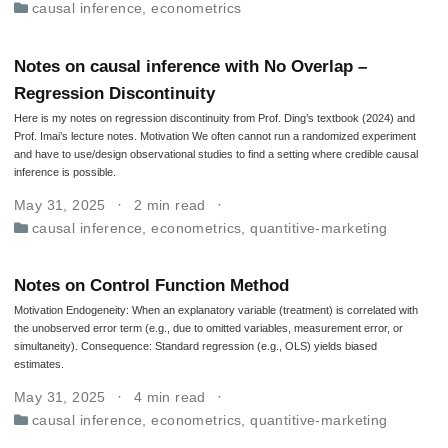
causal inference
,
econometrics
Notes on causal inference with No Overlap –
Regression Discontinuity
Here is my notes on regression discontinuity from Prof. Ding’s textbook (2024) and
Prof. Imai’s lecture notes. Motivation We often cannot run a randomized experiment
and have to use/design observational studies to find a setting where credible causal
inference is possible.
May 31, 2025
2 min read
causal inference
,
econometrics
,
quantitive-marketing
Notes on Control Function Method
Motivation Endogeneity: When an explanatory variable (treatment) is correlated with
the unobserved error term (e.g., due to omitted variables, measurement error, or
simultaneity). Consequence: Standard regression (e.g., OLS) yields biased
estimates.
May 31, 2025
4 min read
causal inference
,
econometrics
,
quantitive-marketing