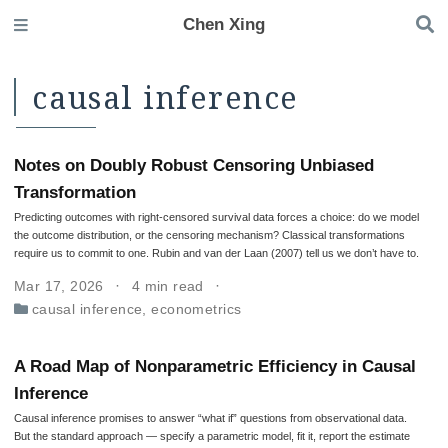
Chen Xing
causal inference
Notes on Doubly Robust Censoring Unbiased
Transformation
Predicting outcomes with right-censored survival data forces a choice: do we model
the outcome distribution, or the censoring mechanism? Classical transformations
require us to commit to one. Rubin and van der Laan (2007) tell us we don’t have to.
Mar 17, 2026
4 min read
causal inference
,
econometrics
A Road Map of Nonparametric Efficiency in Causal
Inference
Causal inference promises to answer “what if” questions from observational data.
But the standard approach — specify a parametric model, fit it, report the estimate