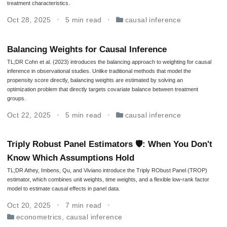
treatment characteristics.
Oct 28, 2025
5 min read
causal inference
Balancing Weights for Causal Inference
TL;DR Cohn et al. (2023) introduces the balancing approach to weighting for causal
inference in observational studies. Unlike traditional methods that model the
propensity score directly, balancing weights are estimated by solving an
optimization problem that directly targets covariate balance between treatment
groups.
Oct 22, 2025
5 min read
causal inference
Triply Robust Panel Estimators 🛡: When You Don't
Know Which Assumptions Hold
TL;DR Athey, Imbens, Qu, and Viviano introduce the Triply RObust Panel (TROP)
estimator, which combines unit weights, time weights, and a flexible low-rank factor
model to estimate causal effects in panel data.
Oct 20, 2025
7 min read
econometrics
,
causal inference