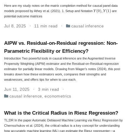
Here are my study notes on the matrix completion method for causal panel data
Y
(
0
)
,
Y
(
1
)
models proposed by Athey et al. (2021). 1. Setup and Notation
are
potential outcome matrices
Jul 8, 2025
11 min read
causal inference
AIPW vs. Residual-on-Residual regression: Non-
Parametric Flexibility or Efficiency?
Introduction Two powerful tools in causal inference are the Augmented Inverse
Propensity Weighting (AIPW) estimator and the Residual-on-Residual regression
estimator for partially linear models. Drawing from Wager’s notes (2024), this post
breaks down how these estimators work, compares their strengths and
weaknesses, and offers tips for when to use each.
Jun 11, 2025
3 min read
causal inference
,
econometrics
What is the Critical Radius in Riesz Regression?
TL;DR In the paper Automatic Debiased Machine Learning via Riesz Regression by
Chernozhukov et al. (2024), the critical radius is a key concept for understanding
how accurately machine learning (ML) can estimate the Riesz representer—a