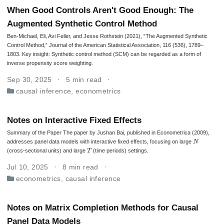
When Good Controls Aren't Good Enough: The
Augmented Synthetic Control Method
Ben-Michael, Eli, Avi Feller, and Jesse Rothstein (2021), “The Augmented Synthetic
Control Method,” Journal of the American Statistical Association, 116 (536), 1789–
1803. Key insight: Synthetic control method (SCM) can be regarded as a form of
inverse propensity score weighting.
Sep 30, 2025
5 min read
causal inference
,
econometrics
Notes on Interactive Fixed Effects
Summary of the Paper The paper by Jushan Bai, published in Econometrica (2009),
N
addresses panel data models with interactive fixed effects, focusing on large
T
(cross-sectional units) and large
(time periods) settings.
Jul 10, 2025
8 min read
econometrics
,
causal inference
Notes on Matrix Completion Methods for Causal
Panel Data Models