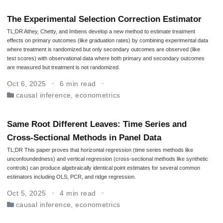
The Experimental Selection Correction Estimator
TL;DR Athey, Chetty, and Imbens develop a new method to estimate treatment
effects on primary outcomes (like graduation rates) by combining experimental data
where treatment is randomized but only secondary outcomes are observed (like
test scores) with observational data where both primary and secondary outcomes
are measured but treatment is not randomized.
Oct 6, 2025
6 min read
causal inference
,
econometrics
Same Root Different Leaves: Time Series and
Cross-Sectional Methods in Panel Data
TL;DR This paper proves that horizontal regression (time series methods like
unconfoundedness) and vertical regression (cross-sectional methods like synthetic
controls) can produce algebraically identical point estimates for several common
estimators including OLS, PCR, and ridge regression.
Oct 5, 2025
4 min read
causal inference
,
econometrics