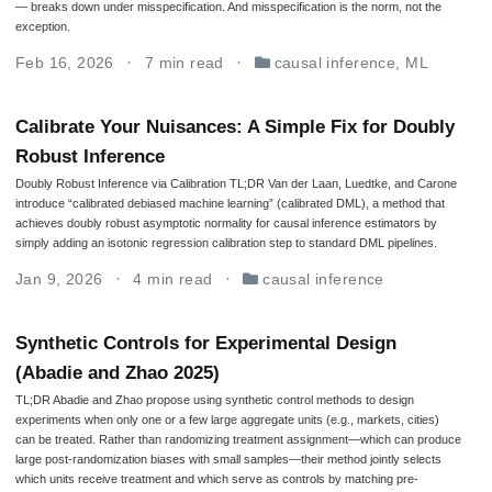
— breaks down under misspecification. And misspecification is the norm, not the
exception.
Feb 16, 2026
7 min read
causal inference
,
ML
Calibrate Your Nuisances: A Simple Fix for Doubly
Robust Inference
Doubly Robust Inference via Calibration TL;DR Van der Laan, Luedtke, and Carone
introduce “calibrated debiased machine learning” (calibrated DML), a method that
achieves doubly robust asymptotic normality for causal inference estimators by
simply adding an isotonic regression calibration step to standard DML pipelines.
Jan 9, 2026
4 min read
causal inference
Synthetic Controls for Experimental Design
(Abadie and Zhao 2025)
TL;DR Abadie and Zhao propose using synthetic control methods to design
experiments when only one or a few large aggregate units (e.g., markets, cities)
can be treated. Rather than randomizing treatment assignment—which can produce
large post-randomization biases with small samples—their method jointly selects
which units receive treatment and which serve as controls by matching pre-