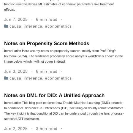
function used to debias ML estimates of economic parameters like treatment
effects.
Jun 7, 2025
6 min read
causal inference
,
econometrics
Notes on Propensity Score Methods
Introduction Here are my notes on propensity scores, mainly from Prof. Ding’s
textbook (2024). The traditional propensity score analysis workflow is shown in the
image below, which I will not cover in detail.
Jun 3, 2025
6 min read
causal inference
,
econometrics
Notes on DML for DiD: A Unified Approach
Introduction This blog post explores how Double Machine Learning (DML) extends
to conditional Difference-in-Differences (DiD), focusing on doubly robust estimators.
The key insight is that conditional DiD can be understood through the lens of cross-
sectional ATT estimation.
Jun 2, 2025
3 min read