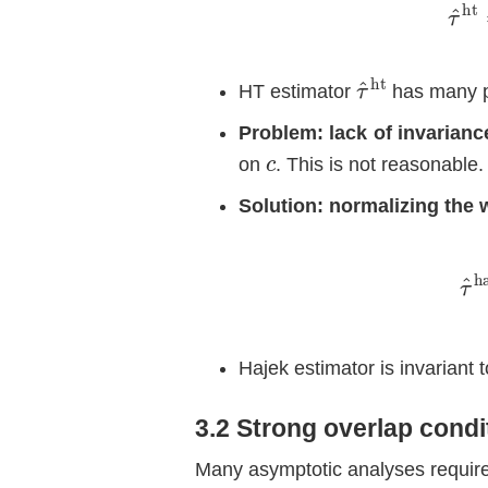
τ
ht
^
HT estimator
has many 
Problem: lack of invarianc
c
on
. This is not reasonable.
Solution: normalizing the 
−
∑
τ
i
^
=
h
Hajek estimator is invariant 
3.2 Strong overlap condi
Many asymptotic analyses requir