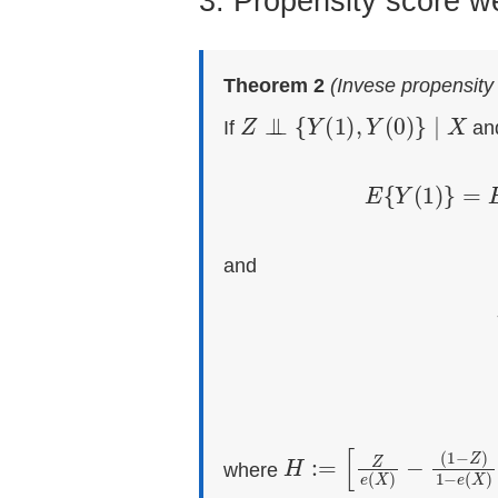
3. Propensity score w
Theorem 2
(Invese propensity
Z
⊥
⊥
{
Y
(
1
)
,
Y
(
0
)
}
∣
X
If
an
E
{
Y
(
1
)
}
and
τ
=
E
{
Y
(
1
)
−
H
−
(
:=
1
−
[
Z
Z
e
)
1
(
X
−
)
e
(
X
)
]
where