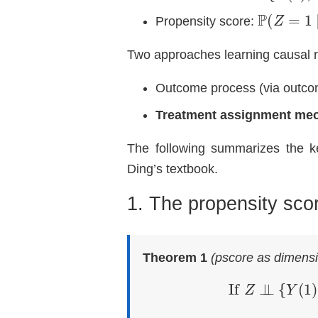
P
(
Z
=
1
∣
X
Propensity score:
Two approaches learning causal r
Outcome process (via outco
Treatment assignment me
The following summarizes the ke
Ding’s textbook.
1. The propensity sco
Theorem 1
(pscore as dimensi
If
Z
⊥
⊥
{
Y