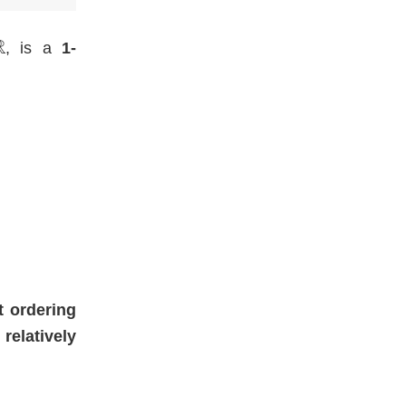
, is a
1-
t ordering
t
relatively