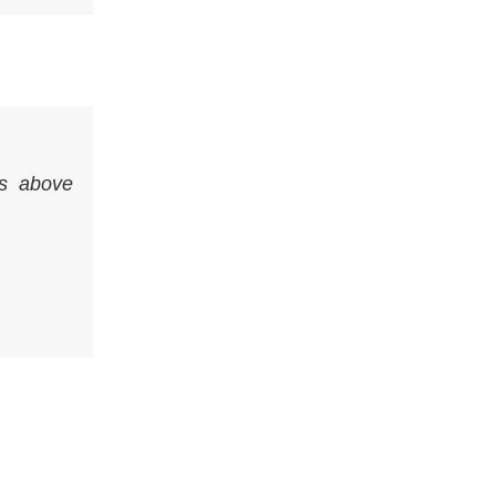
s above