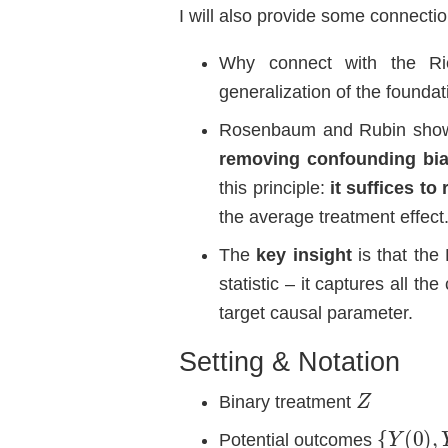
I will also provide some connecti
Why connect with the Ri
generalization of the founda
Rosenbaum and Rubin sho
removing confounding bi
this principle:
it suffices to
the average treatment effect
The
key insight
is that the 
statistic – it captures all t
target causal parameter.
Setting & Notation
Z
Binary treatment
{
Y
(
0
)
,
Y
Potential outcomes