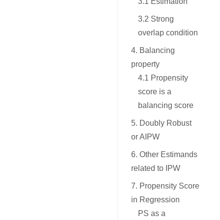
3.1 Estimation
3.2 Strong
overlap condition
4. Balancing
property
4.1 Propensity
score is a
balancing score
5. Doubly Robust
or AIPW
6. Other Estimands
related to IPW
7. Propensity Score
in Regression
PS as a