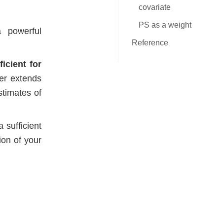
covariate
PS as a weight
 powerful
Reference
icient for
er extends
stimates of
 sufficient
ion of your