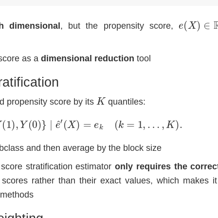
e
(
X
)
∈
R
h dimensional
, but the propensity score,
score as a
dimensional reduction
tool
atification
K
ed propensity score by its
quantiles:
⊥
⊥
{
Y
(
1
)
,
Y
(
0
)
}
∣
e
^
′
(
X
)
=
e
k
(
k
=
1
,
…
,
K
)
.
bclass and then average by the block size
score stratification estimator
only requires the correc
 scores rather than their exact values, which makes i
 methods