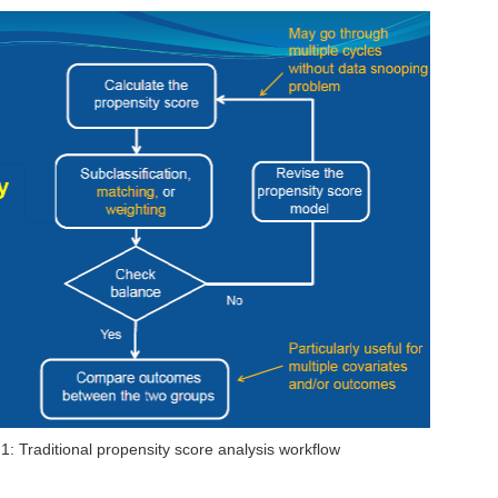
 1: Traditional propensity score analysis workflow