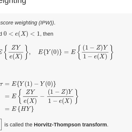
eighting
 score weighting (IPW))
.
0
<
e
(
X
)
<
1
d
, then
=
E
{
Z
Y
e
(
X
)
}
,
E
{
Y
(
0
)
}
=
E
{
(
1
−
Z
)
Y
1
−
e
(
X
)
}
Y
(
0
)
}
=
E
{
Z
Y
e
(
X
)
−
(
1
−
Z
)
Y
1
−
e
(
X
)
}
=
E
{
H
Y
}
is called the
Horvitz-Thompson transform
.