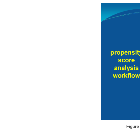
Figure