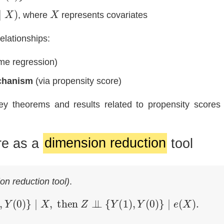
)
X
, where
represents covariates
elationships:
me regression)
chanism
(via propensity score)
y theorems and results related to propensity scores 
re as a
dimension reduction
tool
on reduction tool)
.
(
1
)
,
Y
(
0
)
}
∣
X
,
then
Z
⊥
⊥
{
Y
(
1
)
,
Y
(
0
)
}
∣
e
(
X
)
.