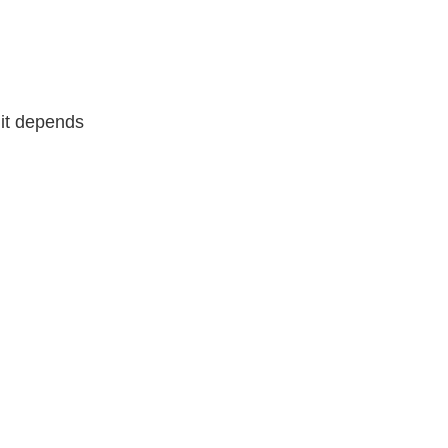
it depends