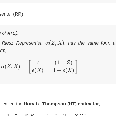
senter (RR)
e of ATE)
.
α
(
Z
,
X
)
e Riesz Representer,
, has the same form a
orm,
α
(
Z
,
X
)
=
[
Z
e
(
X
)
−
(
1
−
Z
)
1
−
e
(
X
)
]
s called the
Horvitz–Thompson (HT) estimator
,
∑
i
=
1
n
Z
i
Y
i
e
^
(
X
i
)
−
1
n
∑
i
=
1
n
(
1
−
Z
i
)
Y
i
1
−
e
^
(
X
i
)