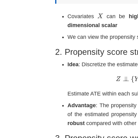
X
Covariates
can be
hig
dimensional scalar
We can view the propensity 
2. Propensity score str
Idea
: Discretize the estimat
Z
Estimate ATE within each su
Advantage
: The propensity 
of the estimated propensity
robust
compared with other