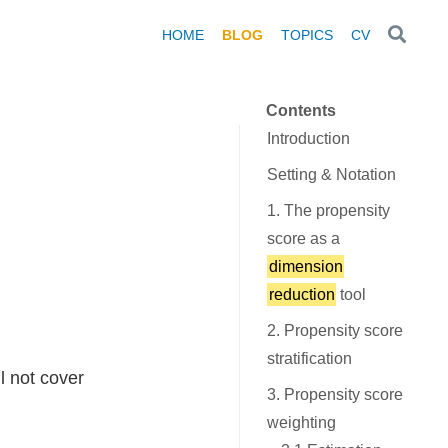
HOME
BLOG
TOPICS
CV
Contents
Introduction
Setting & Notation
1. The propensity
score as a
dimension
reduction
tool
2. Propensity score
stratification
l not cover
3. Propensity score
weighting