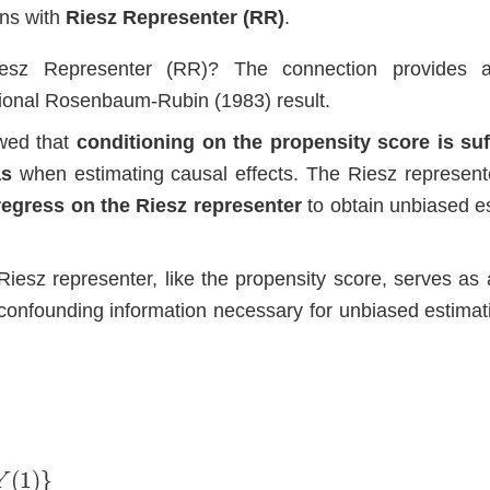
ons with
Riesz Representer (RR)
.
esz Representer (RR)? The connection provides a
tional Rosenbaum-Rubin (1983) result.
wed that
conditioning on the propensity score is suff
as
when estimating causal effects. The Riesz represent
 regress on the Riesz representer
to obtain unbiased e
.
Riesz representer, like the propensity score, serves as a
he confounding information necessary for unbiased estimat
(
1
)
}