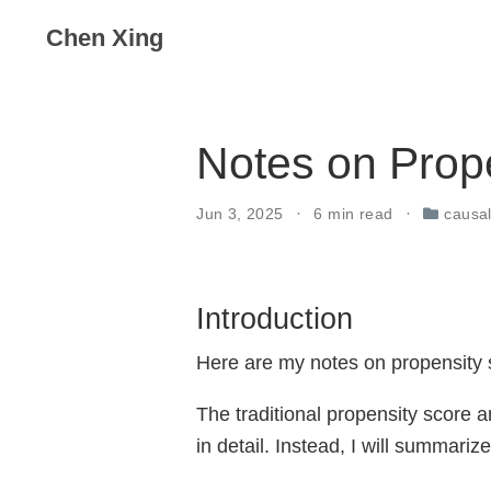
Chen Xing
Notes on Prop
Jun 3, 2025
6 min read
causal
Introduction
Here are my notes on propensity s
The traditional propensity score a
in detail. Instead, I will summari