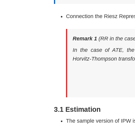
Connection the Riesz Repre
Remark 1
(RR in the cas
In the case of ATE, th
Horvitz-Thompson transf
3.1 Estimation
The sample version of IPW i
τ
^
ht
=
1
n