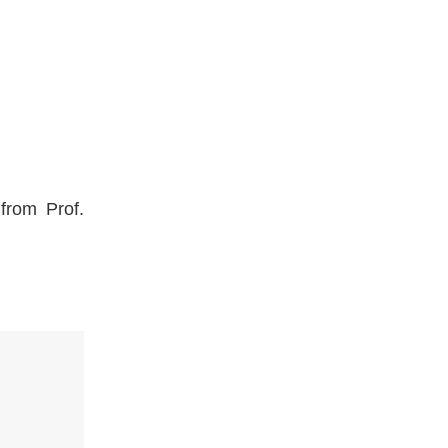
from Prof.