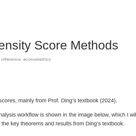
ensity Score Methods
 inference
,
econometrics
cores, mainly from Prof. Ding’s textbook (2024).
nalysis workflow is shown in the image below, which I wil
ze the key theorems and results from Ding’s textbook.