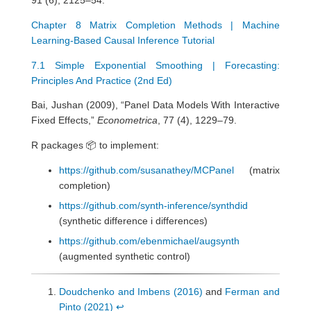
Chapter 8 Matrix Completion Methods | Machine
Learning-Based Causal Inference Tutorial
7.1 Simple Exponential Smoothing | Forecasting:
Principles And Practice (2nd Ed)
Bai, Jushan (2009), “Panel Data Models With Interactive
Fixed Effects,”
Econometrica
, 77 (4), 1229–79.
R packages 📦 to implement:
https://github.com/susanathey/MCPanel
(matrix
completion)
https://github.com/synth-inference/synthdid
(synthetic difference i differences)
https://github.com/ebenmichael/augsynth
(augmented synthetic control)
Doudchenko and Imbens (2016)
and
Ferman and
Pinto (2021)
↩︎