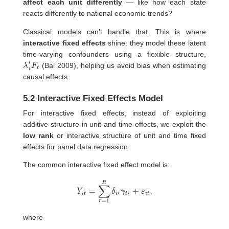
affect each unit differently
— like how each state
reacts differently to national economic trends?
Classical models can’t handle that. This is where
interactive fixed effects
shine: they model these latent
time-varying confounders using a flexible structure,
λ
i
′
F
t
(Bai 2009), helping us avoid bias when estimating
causal effects.
5.2 Interactive Fixed Effects Model
For interactive fixed effects, instead of exploiting
additive structure in unit and time effects, we exploit the
low rank
or interactive structure of unit and time fixed
effects for panel data regression.
The common interactive fixed effect model is:
Y
i
t
=
∑
r
=
1
R
δ
i
r
γ
t
r
+
ε
i
t
,
where