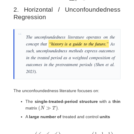
2. Horizontal / Unconfoundedness
Regression
The unconfoundedness literature operates on the
concept that
“history is a guide to the future.”
As
such, unconfoundedness methods express outcomes
in the treated period as a weighted composition of
outcomes in the pretreatment periods (Shen et al.
2023).
The unconfoundedness literature focuses on:
The
single-treated-period structure
with a
thin
(
N
≫
T
)
matrix
.
A
large number of
treated and control
units