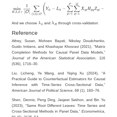
∑
(
i
,
t
)
∈
O
(
Y
t
−
i
t
V
−
i
L
t
β
i
t
−
)
min
2
∑
+
p
λ
H
=
L
,
1
‖
L
P
L
,
‖
δ
∑
∗
,
q
γ
+
=
1
λ
|
1
O
H
Q
|
‖
X
H
i
p
‖
1
H
,
p
e
q
Z
q
t
−
γ
i
−
δ
λ
L
λ
H
And we choose
and
through cross-validation.
Reference
Athey, Susan, Mohsen Bayati, Nikolay Doudchenko,
Guido Imbens, and Khashayar Khosravi (2021), “Matrix
Completion Methods for Causal Panel Data Models,”
Journal of the American Statistical Association
, 116
(536), 1716–30.
Liu, Licheng, Ye Wang, and Yiqing Xu (2024), “A
Practical Guide to Counterfactual Estimators for Causal
Inference with Time-Series Cross-Sectional Data,”
American Journal of Political Science
, 68 (1), 160–76.
Shen, Dennis, Peng Ding, Jasjeet Sekhon, and Bin Yu
(2023), “Same Root Different Leaves: Time Series and
Cross-Sectional Methods in Panel Data,”
Econometrica
,
91 (6), 2125–54.