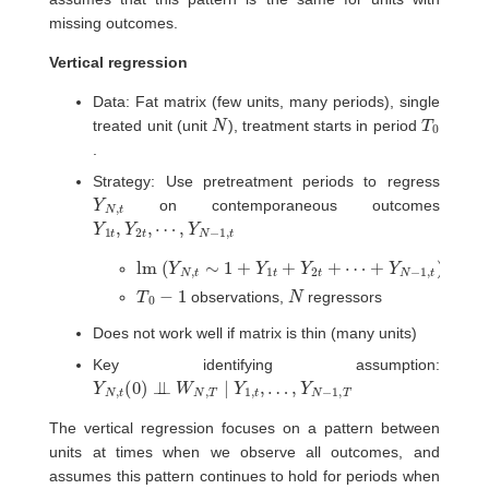
missing outcomes.
Vertical regression
Data: Fat matrix (few units, many periods), single
N
T
0
treated unit (unit
), treatment starts in period
.
Strategy: Use pretreatment periods to regress
Y
t
N
,
on contemporaneous outcomes
Y
⋯
1
,
t
Y
,
Y
N
2
−
t
,
1
,
t
lm
(
Y
N
,
t
∼
1
+
Y
1
t
+
Y
2
t
+
⋯
+
Y
N
−
1
,
t
)
T
0
−
1
N
observations,
regressors
Does not work well if matrix is thin (many units)
Key identifying assumption:
Y
…
N
,
Y
,
t
(
N
0
−
)
⊥
1
,
⊥
T
W
N
,
T
∣
Y
1
,
t
,
The vertical regression focuses on a pattern between
units at times when we observe all outcomes, and
assumes this pattern continues to hold for periods when