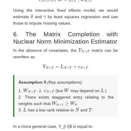
Using the interactive fixed effects model, we would
δ
γ
estimate
and
by least squares regression and use
those to impute missing values.
6. The Matrix Completion with
Nuclear Norm Minimization Estimator
Y
T
N
×
In the absence of covariates, the
matrix can be
rewritten as
Y
N
×
T
=
L
N
×
T
+
ϵ
N
×
T
Assumption 5
(Key assumptions)
.
W
×
T
N
×
T
⊥
⊥
ε
N
W
L
1.
(but
may depend on
).
2. There exists staggered entry relating to the
W
i
t
+
1
≥
W
i
t
weights such that
L
N
T
3.
has a low rank relative to
and
.
In a more general case, Y_{i t}$ is equal to: