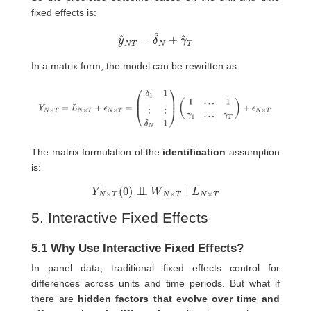
fixed effects is:
y
^
N
T
=
δ
^
N
+
γ
^
T
In a matrix form, the model can be rewritten as:
The matrix formulation of the
identification
assumption
is:
Y
N
×
T
(
0
)
⊥
⊥
W
N
×
T
∣
L
N
×
T
5. Interactive Fixed Effects
5.1 Why Use Interactive Fixed Effects?
In panel data, traditional fixed effects control for
differences across units and time periods. But what if
there are
hidden factors that evolve over time and