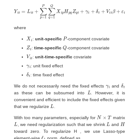
Y
i
t
=
L
i
t
+
∑
p
=
1
P
∑
q
=
1
Q
X
i
p
H
p
q
Z
q
t
+
γ
i
+
δ
t
+
V
i
t
β
+
ε
i
t
where
X
i
P
:
unit-specific
-component covariate
Z
t
Q
:
time-specific
-component covariate
V
t
i
:
unit-time-specific
covariate
γ
i
: unit fixed effect
δ
t
: time fixed effect
γ
i
δ
t
We do not necessarily need the fixed effects
and
L
as these can be subsumed into
. However, it is
convenient and efficient to include the fixed effects given
L
that we regularize
.
N
×
T
With too many parameters, especially for
matrix
L
L
H
, we need regularization such that we shrink
and
toward zero. To regularize H , we use Lasso-type
ℓ
1
element-wise
norm, defined as