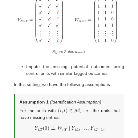
Figure 2: thin matrix
Impute the missing potential outcomes using
control units with similar lagged outcomes
In this setting, we have the following assumptions.
Assumption 1
(Identification Assumption)
.
(
i
,
t
)
∈
M
For the units with
, i.e., the units that
have missing entries,
Y
i
,
T
(
0
)
⊥
⊥
W
i
,
T
∣
Y
i
,
1
,
…
,
Y
i
,
T
−
1
,