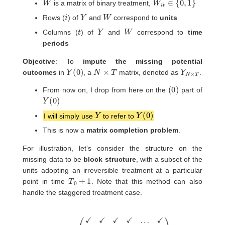
is a matrix of binary treatment,
i
Y
W
Rows (
) of
and
correspond to
units
t
Y
W
Columns (
) of
and
correspond to
time
periods
Objective
: To
impute the missing potential
Y
(
0
)
N
×
T
Y
T
N
×
outcomes
in
, a
matrix, denoted as
.
(
0
)
From now on, I drop from here on the
part of
Y
(
0
)
Y
Y
(
0
)
I will simply use
to refer to
This is now a
matrix completion problem
.
For illustration, let’s consider the structure on the
missing data to be
block structure
, with a subset of the
units adopting an irreversible treatment at a particular
T
0
+
1
point in time
. Note that this method can also
handle the staggered treatment case.