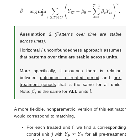
(
i
,
T
)
∈
O
(
Y
β
i
T
^
−
=
β
arg
0
−
min
∑
s
=
β
1
∑
T
i
−
:
1
β
s
Y
i
s
)
2
.
Assumption 2
(Patterns over time are stable
across units)
.
Horizontal / unconfoundedness approach assumes
that
patterns over time are stable across units
.
More specifically, it assumes there is relation
between
outcomes in treated period
and
pre-
treatment periods
that is the same for all units.
β
s
i
Note:
is the same for
ALL
units
.
A more flexible, nonparametric, version of this estimator
would correspond to matching,
i
For each treated unit
, we find a corresponding
j
Y
j
t
≈
Y
i
t
control unit
with
for all pre-treatment
t
=
1
,
…
,
T
−
1