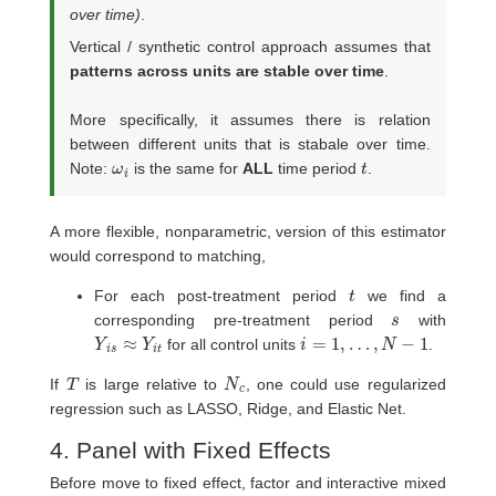
over time)
.
Vertical / synthetic control approach assumes that
patterns across units are stable over time
.
More specifically, it assumes there is relation
between different units that is stabale over time.
ω
i
t
Note:
is the same for
ALL
time period
.
A more flexible, nonparametric, version of this estimator
would correspond to matching,
t
For each post-treatment period
we find a
s
corresponding pre-treatment period
with
Y
i
s
≈
Y
i
t
i
=
1
,
…
,
N
−
1
for all control units
.
T
N
c
If
is large relative to
, one could use regularized
regression such as LASSO, Ridge, and Elastic Net.
4. Panel with Fixed Effects
Before move to fixed effect, factor and interactive mixed