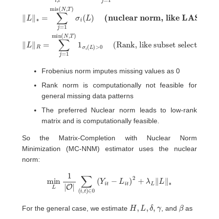
Frobenius norm imputes missing values as 0
Rank norm is computationally not feasible for
general missing data patterns
The preferred Nuclear norm leads to low-rank
matrix and is computationally feasible.
So the Matrix-Completion with Nuclear Norm
Minimization (MC-NNM) estimator uses the nuclear
norm:
min
L
1
|
O
|
∑
(
i
,
t
)
∈
0
(
Y
i
t
−
L
i
t
)
2
+
λ
L
‖
L
‖
∗
H
,
L
,
δ
,
γ
β
For the general case, we estimate
, and
as