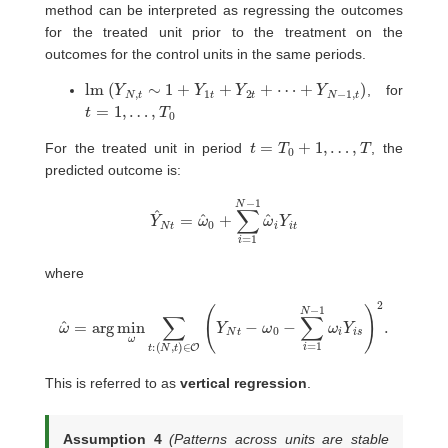
method can be interpreted as regressing the outcomes
for the treated unit prior to the treatment on the
outcomes for the control units in the same periods.
lm
(
Y
N
,
t
∼
1
+
Y
1
t
+
Y
2
t
+
⋯
+
Y
N
−
1
,
t
)
, for
t
=
1
,
…
,
T
0
t
=
T
0
+
1
,
…
,
T
For the treated unit in period
, the
predicted outcome is:
Y
^
N
t
=
ω
^
0
+
∑
i
=
1
N
−
1
ω
^
i
Y
i
t
where
(
N
,
t
)
∈
O
(
Y
ω
N
^
t
=
−
arg
ω
0
−
min
∑
i
=
ω
1
∑
N
t
−
:
1
ω
i
Y
i
s
)
2
.
This is referred to as
vertical regression
.
Assumption 4
(Patterns across units are stable