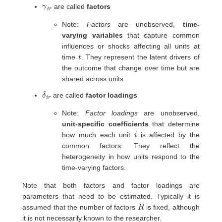
γ
r
t
are called
factors
Note:
Factors
are unobserved,
time-
varying variables
that capture common
influences or shocks affecting all units at
t
time
. They represent the latent drivers of
the outcome that change over time but are
shared across units.
δ
r
i
are called
factor loadings
Note:
Factor loadings
are unobserved,
unit-specific coefficients
that determine
i
how much each unit
is affected by the
common factors. They reflect the
heterogeneity in how units respond to the
time-varying factors.
Note that both factors and factor loadings are
parameters that need to be estimated. Typically it is
R
assumed that the number of factors
is fixed, although
it is not necessarily known to the researcher.