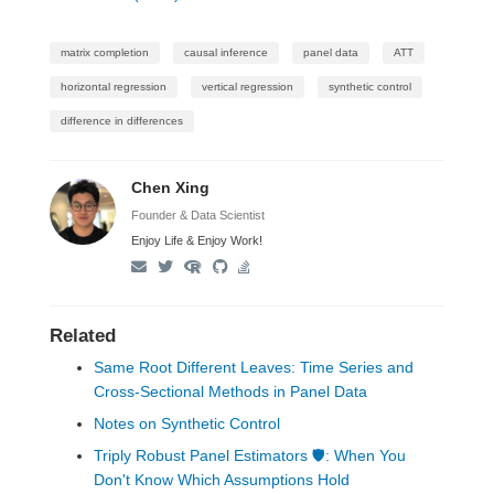
matrix completion
causal inference
panel data
ATT
horizontal regression
vertical regression
synthetic control
difference in differences
Chen Xing
Founder & Data Scientist
Enjoy Life & Enjoy Work!
Related
Same Root Different Leaves: Time Series and
Cross-Sectional Methods in Panel Data
Notes on Synthetic Control
Triply Robust Panel Estimators 🛡: When You
Don't Know Which Assumptions Hold