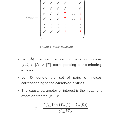
Figure 1: block structure
M
Let
denote the set of pairs of indices
(
i
,
t
)
∈
[
N
]
×
[
T
]
, corresponding to the
missing
entries
O
Let
denote the set of pairs of indices
corresponding to the
observed entries
.
The causal parameter of interest is the treatment
effect on treated (ATT):
τ
=
∑
i
,
t
W
i
t
(
Y
i
t
(
1
)
−
Y
i
t
(
0
)
)
∑
i
t
W
i
t