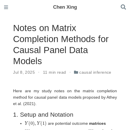
Chen Xing
Notes on Matrix
Completion Methods for
Causal Panel Data
Models
Jul 8, 2025
11 min read
causal inference
Here are my study notes on the matrix completion
method for causal panel data models proposed by Athey
et al. (2021).
1. Setup and Notation
Y
(
0
)
,
Y
(
1
)
are potential outcome
matrices
W
W
i
t
∈
{
0
,
1
}