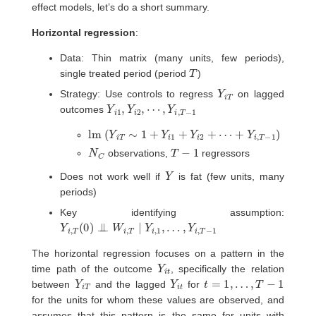
effect models, let’s do a short summary.
Horizontal regression
:
Data: Thin matrix (many units, few periods),
T
single treated period (period
)
Y
T
i
Strategy: Use controls to regress
on lagged
Y
i
1
,
Y
i
2
,
⋯
,
Y
i
,
T
−
1
outcomes
lm
(
Y
i
T
∼
1
+
Y
i
1
+
Y
i
2
+
⋯
+
Y
i
,
T
−
1
)
N
C
T
−
1
observations,
regressors
Y
Does not work well if
is fat (few units, many
periods)
Key identifying assumption:
Y
…
i
,
,
T
Y
(
i
0
,
T
)
⊥
−
1
⊥
W
i
,
T
∣
Y
i
,
1
,
The horizontal regression focuses on a pattern in the
Y
i
t
time path of the outcome
, specifically the relation
Y
T
i
Y
i
t
t
=
1
,
…
,
T
−
1
between
and the lagged
for
for the units for whom these values are observed, and
assumes that this pattern is the same for units with