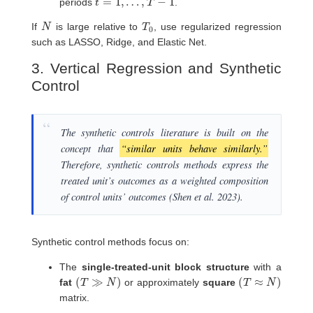
periods
.
N
T
0
If
is large relative to
, use regularized regression
such as LASSO, Ridge, and Elastic Net.
3. Vertical Regression and Synthetic
Control
The synthetic controls literature is built on the
concept that
“similar units behave similarly.”
Therefore, synthetic controls methods express the
treated unit’s outcomes as a weighted composition
of control units’ outcomes (Shen et al. 2023).
Synthetic control methods focus on:
The
single-treated-unit block structure
with a
(
T
≫
N
)
(
T
≈
N
)
fat
or approximately
square
matrix.
T
0