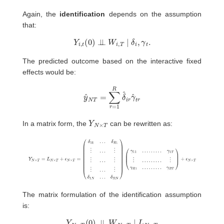
Again, the
identification
depends on the assumption
that:
Y
i
,
t
(
0
)
⊥
⊥
W
i
,
T
∣
δ
i
,
γ
t
.
The predicted outcome based on the interactive fixed
effects would be:
y
^
N
T
=
∑
r
=
1
R
δ
^
i
r
γ
^
t
r
Y
T
N
×
In a matrix form, the
can be rewritten as:
The matrix formulation of the identification assumption
is:
Y
N
×
T
(
0
)
⊥
⊥
W
N
×
T
∣
L
N
×
T