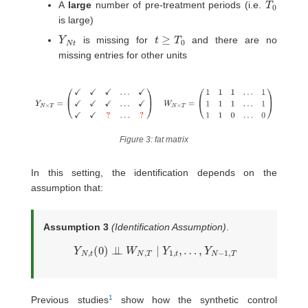
A
large
number of pre-treatment periods (i.e.
is large)
Y
t
N
t
≥
T
0
is missing for
and there are no
missing entries for other units
Figure 3: fat matrix
In this setting, the identification depends on the
assumption that:
Assumption 3
(Identification Assumption)
.
Y
N
,
t
(
0
)
⊥
⊥
W
N
,
T
∣
Y
1
,
t
,
…
,
Y
N
−
1
,
T
1
Previous studies
show how the synthetic control