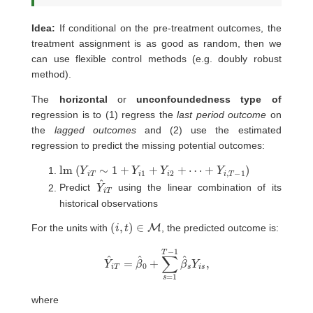
Idea:
If conditional on the pre-treatment outcomes, the
treatment assignment is as good as random, then we
can use flexible control methods (e.g. doubly robust
method).
The
horizontal
or
unconfoundedness type of
regression is to (1) regress the
last period outcome
on
the
lagged outcomes
and (2) use the estimated
regression to predict the missing potential outcomes:
lm
(
Y
i
T
∼
1
+
Y
i
1
+
Y
i
2
+
⋯
+
Y
i
,
T
−
1
)
Y
T
^
i
Predict
using the linear combination of its
historical observations
(
i
,
t
)
∈
M
For the units with
, the predicted outcome is:
Y
^
i
T
=
β
^
0
+
∑
s
=
1
T
−
1
β
^
s
Y
i
s
,
where