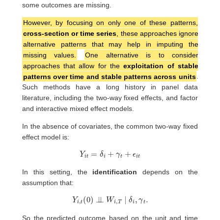
some outcomes are missing.
However, by focusing on only one of these patterns,
cross-section or time series
, these approaches ignore
alternative patterns that may help in imputing the
missing values.
One alternative is to consider
approaches that allow for the
exploitation of stable
patterns over time and stable patterns across units
.
Such methods have a long history in panel data
literature, including the two-way fixed effects, and factor
and interactive mixed effect models.
In the absence of covariates, the common two-way fixed
effect model is:
Y
i
t
=
δ
i
+
γ
t
+
ϵ
i
t
In this setting, the
identification
depends on the
assumption that:
Y
i
,
t
(
0
)
⊥
⊥
W
i
,
T
∣
δ
i
,
γ
t
.
So the predicted outcome based on the unit and time