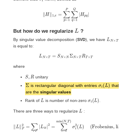
‖
H
‖
1
,
e
=
∑
p
=
1
P
∑
q
=
1
Q
|
H
p
q
|
L
But how do we regularize
?
L
T
N
×
By singular value decomposition (
SVD
), we have
is equal to:
L
N
×
T
=
S
N
×
N
Σ
N
×
T
R
T
×
T
where
S
,
R
unitary
Σ
σ
i
(
L
)
is rectangular diagonal with entries
that
are the
singular values
L
σ
i
(
L
)
Rank of
is number of non-zero
.
L
There are three ways to regularize
:
‖
L
(Frobenius, like ridge)
(nuclear norm, like LASSO)
‖
F
2
=
∑
i
,
t
‖
|
L
L
i
‖
t
(Rank, like subset selection)
‖
|
R
L
2
‖
=
=
∗
∑
∑
=
j
j
=
=
∑
1
1
j
min
min
=
1
mis
(
(
N
N
,
,
(
T
T
N
)
)
,
1
σ
T
σ
i
)
2
i
σ
(
(
L
L
i
(
)
)
L
>
)
0