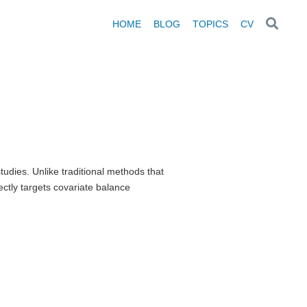
HOME
BLOG
TOPICS
CV
udies. Unlike traditional methods that
ectly targets covariate balance