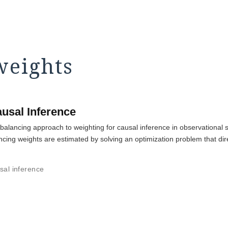
weights
usal Inference
balancing approach to weighting for causal inference in observational st
ncing weights are estimated by solving an optimization problem that dir
sal inference