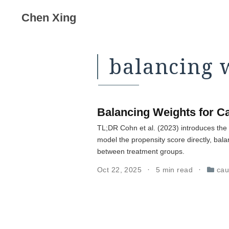
Chen Xing
balancing 
Balancing Weights for Ca
TL;DR Cohn et al. (2023) introduces the 
model the propensity score directly, bala
between treatment groups.
Oct 22, 2025
5 min read
cau