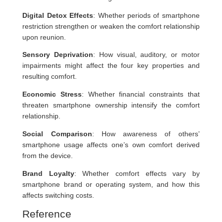
Digital Detox Effects
: Whether periods of smartphone
restriction strengthen or weaken the comfort relationship
upon reunion.
Sensory Deprivation
: How visual, auditory, or motor
impairments might affect the four key properties and
resulting comfort.
Economic Stress
: Whether financial constraints that
threaten smartphone ownership intensify the comfort
relationship.
Social Comparison
: How awareness of others’
smartphone usage affects one’s own comfort derived
from the device.
Brand Loyalty
: Whether comfort effects vary by
smartphone brand or operating system, and how this
affects switching costs.
Reference