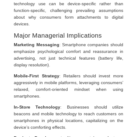
technology use can be device-specific rather than
function-specific, challenging prevailing assumptions
about why consumers form attachments to digital
devices.
Major Managerial Implications
Marketing Messaging
: Smartphone companies should
emphasize psychological comfort and reassurance in
advertising, not just technical features (battery life,
display resolution).
Mobile-First Strategy
: Retailers should invest more
aggressively in mobile platforms, leveraging consumers’
relaxed, comfort-oriented mindset when using
smartphones.
In-Store Technology
: Businesses should utilize
beacons and mobile technology to reach customers on
smartphones in physical locations, capitalizing on the
device’s comforting effects.