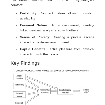
comfort:
Portability
: Compact nature allowing constant
availability
Personal Nature
: Highly customized, identity-
linked devices rarely shared with others
Sense of Privacy
: Creating a private escape
space from external environment
Haptic Benefits
: Tactile pleasure from physical
interaction with the device
Key Findings