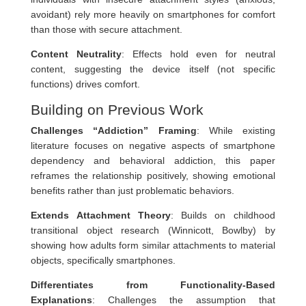
avoidant) rely more heavily on smartphones for comfort
than those with secure attachment.
Content Neutrality
: Effects hold even for neutral
content, suggesting the device itself (not specific
functions) drives comfort.
Building on Previous Work
Challenges “Addiction” Framing
: While existing
literature focuses on negative aspects of smartphone
dependency and behavioral addiction, this paper
reframes the relationship positively, showing emotional
benefits rather than just problematic behaviors.
Extends Attachment Theory
: Builds on childhood
transitional object research (Winnicott, Bowlby) by
showing how adults form similar attachments to material
objects, specifically smartphones.
Differentiates from Functionality-Based
Explanations
: Challenges the assumption that