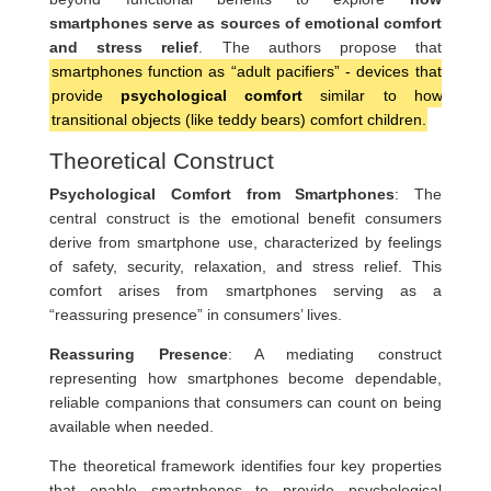
smartphones serve as sources of emotional comfort
and stress relief
. The authors propose that
smartphones function as “adult pacifiers” - devices that
provide
psychological comfort
similar to how
transitional objects (like teddy bears) comfort children.
Theoretical Construct
Psychological Comfort from Smartphones
: The
central construct is the emotional benefit consumers
derive from smartphone use, characterized by feelings
of safety, security, relaxation, and stress relief. This
comfort arises from smartphones serving as a
“reassuring presence” in consumers’ lives.
Reassuring Presence
: A mediating construct
representing how smartphones become dependable,
reliable companions that consumers can count on being
available when needed.
The theoretical framework identifies four key properties
that enable smartphones to provide psychological