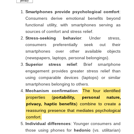
Smartphones provide psychological comfort
:
Consumers derive emotional benefits beyond
functional utility, with smartphones serving as
sources of comfort and stress relief.
Stress-seeking behavior
: Under stress,
consumers preferentially seek out their
smartphones over other available objects
(newspapers, laptops, personal belongings).
Superior stress relief
: Brief smartphone
engagement provides greater stress relief than
using comparable devices (laptops) or similar
smartphones belonging to others.
Mechanism confirmation
:
The four identified
properties (
portability, personal nature,
privacy, haptic benefits
) combine to create a
reassuring presence that mediates psychological
comfort.
Individual differences
: Younger consumers and
those using phones for
hedonic
(vs. utilitarian)