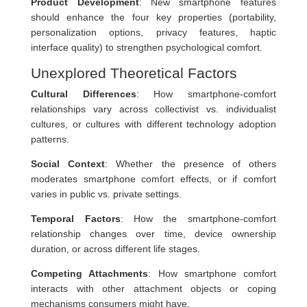
Product Development
: New smartphone features
should enhance the four key properties (portability,
personalization options, privacy features, haptic
interface quality) to strengthen psychological comfort.
Unexplored Theoretical Factors
Cultural Differences
: How smartphone-comfort
relationships vary across collectivist vs. individualist
cultures, or cultures with different technology adoption
patterns.
Social Context
: Whether the presence of others
moderates smartphone comfort effects, or if comfort
varies in public vs. private settings.
Temporal Factors
: How the smartphone-comfort
relationship changes over time, device ownership
duration, or across different life stages.
Competing Attachments
: How smartphone comfort
interacts with other attachment objects or coping
mechanisms consumers might have.