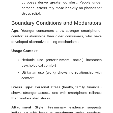
purposes derive
greater comfort
. People under
personal
stress
rely
more heavily
on phones for
stress relief.
Boundary Conditions and Moderators
Age
: Younger consumers show stronger smartphone-
comfort relationships than older consumers, who have
developed alternative coping mechanisms.
Usage Context
:
Hedonic use (entertainment, social) increases
psychological comfort
Utilitarian use (work) shows no relationship with
comfort
Stress Type
: Personal stress (health, family, financial)
shows stronger associations with smartphone reliance
than work-related stress.
Attachment Style
: Preliminary evidence suggests
individuals with insecure attachment styles (anxious,