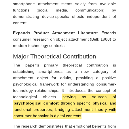
smartphone attachment stems solely from available
functions (social media, communication) by
demonstrating device-specific effects independent of
content.
Expands Product Attachment Literature
: Extends
consumer research on object attachment (Belk 1988) to
modern technology contexts.
Major Theoretical Contribution
The paper’s primary theoretical contribution is
establishing smartphones as a new category of
attachment object for adults, providing a positive
psychological framework for understanding consumer-
technology relationships. It introduces the concept of
technological objects
serving as sources of
psychological comfort
through specific physical and
functional properties, bridging attachment theory with
consumer behavior in digital contexts
.
The research demonstrates that emotional benefits from