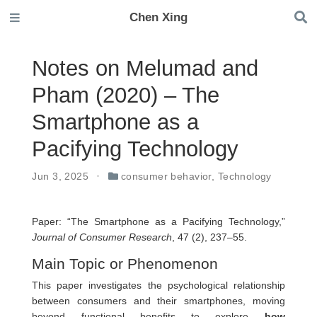
Chen Xing
Notes on Melumad and
Pham (2020) – The
Smartphone as a
Pacifying Technology
Jun 3, 2025
consumer behavior
,
Technology
Paper: “The Smartphone as a Pacifying Technology,”
Journal of Consumer Research
, 47 (2), 237–55.
Main Topic or Phenomenon
This paper investigates the psychological relationship
between consumers and their smartphones, moving
beyond functional benefits to explore
how