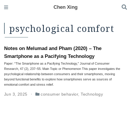
Chen Xing
psychological comfort
Notes on Melumad and Pham (2020) – The
Smartphone as a Pacifying Technology
Paper: “The Smartphone as a Pacifying Technology,” Journal of Consumer
Research, 47 (2), 237–55. Main Topic or Phenomenon This paper investigates the
psychological relationship between consumers and their smartphones, moving
beyond functional benefits to explore how smartphones serve as sources of
emotional comfort and stress relief.
Jun 3, 2025
consumer behavior
,
Technology