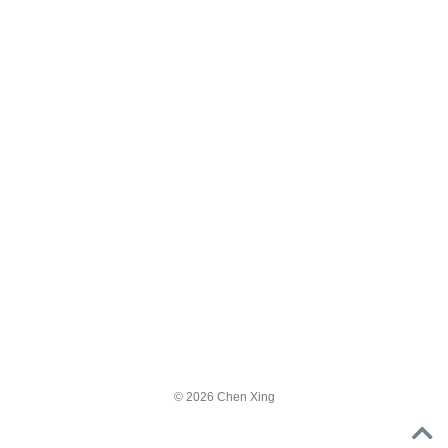
© 2026 Chen Xing