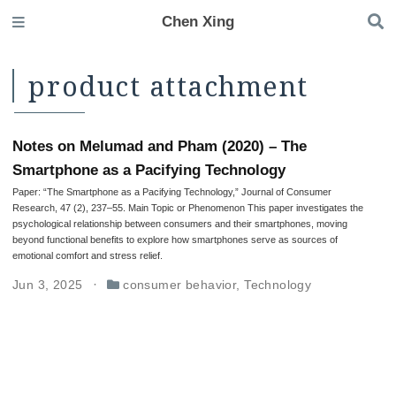
Chen Xing
product attachment
Notes on Melumad and Pham (2020) – The
Smartphone as a Pacifying Technology
Paper: “The Smartphone as a Pacifying Technology,” Journal of Consumer
Research, 47 (2), 237–55. Main Topic or Phenomenon This paper investigates the
psychological relationship between consumers and their smartphones, moving
beyond functional benefits to explore how smartphones serve as sources of
emotional comfort and stress relief.
Jun 3, 2025
consumer behavior
,
Technology