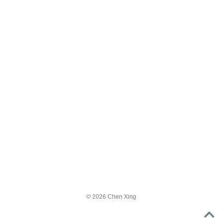
© 2026 Chen Xing