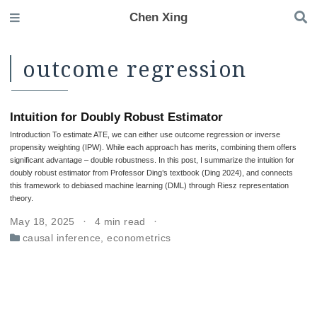
Chen Xing
outcome regression
Intuition for Doubly Robust Estimator
Introduction To estimate ATE, we can either use outcome regression or inverse
propensity weighting (IPW). While each approach has merits, combining them offers
significant advantage – double robustness. In this post, I summarize the intuition for
doubly robust estimator from Professor Ding’s textbook (Ding 2024), and connects
this framework to debiased machine learning (DML) through Riesz representation
theory.
May 18, 2025
4 min read
causal inference
,
econometrics