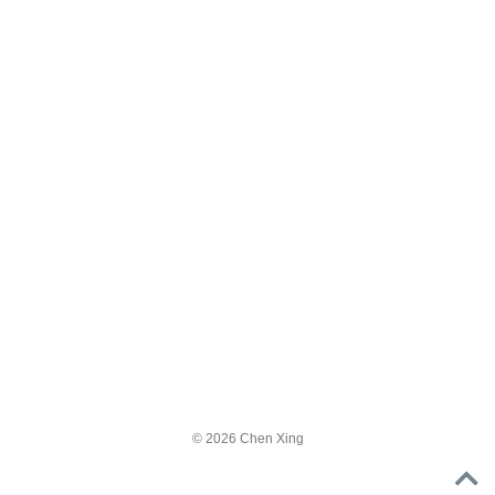
© 2026 Chen Xing