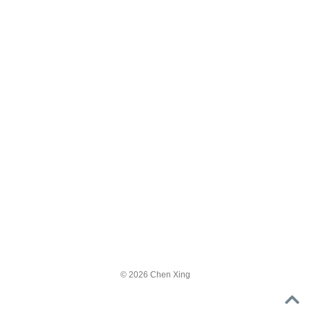
© 2026 Chen Xing