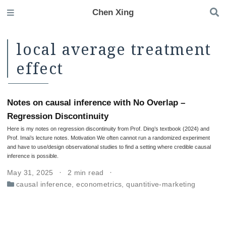
Chen Xing
local average treatment
effect
Notes on causal inference with No Overlap –
Regression Discontinuity
Here is my notes on regression discontinuity from Prof. Ding’s textbook (2024) and
Prof. Imai’s lecture notes. Motivation We often cannot run a randomized experiment
and have to use/design observational studies to find a setting where credible causal
inference is possible.
May 31, 2025
2 min read
causal inference
,
econometrics
,
quantitive-marketing