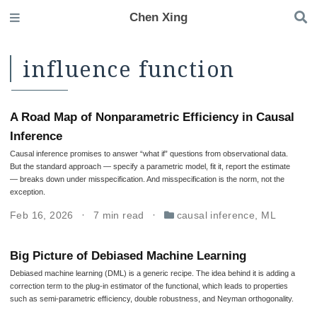
Chen Xing
influence function
A Road Map of Nonparametric Efficiency in Causal
Inference
Causal inference promises to answer “what if” questions from observational data.
But the standard approach — specify a parametric model, fit it, report the estimate
— breaks down under misspecification. And misspecification is the norm, not the
exception.
Feb 16, 2026
7 min read
causal inference
,
ML
Big Picture of Debiased Machine Learning
Debiased machine learning (DML) is a generic recipe. The idea behind it is adding a
correction term to the plug-in estimator of the functional, which leads to properties
such as semi-parametric efﬁciency, double robustness, and Neyman orthogonality.