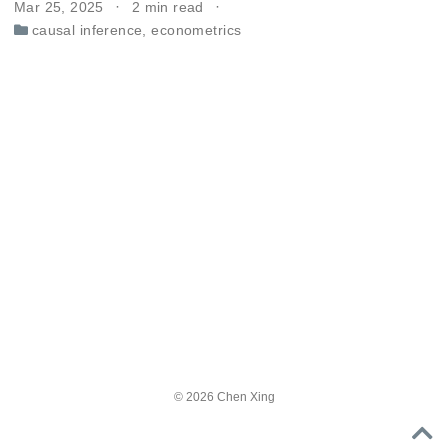
Mar 25, 2025
2 min read
causal inference
,
econometrics
© 2026 Chen Xing