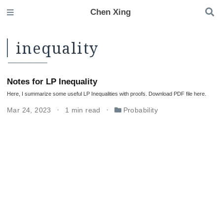
Chen Xing
inequality
Notes for LP Inequality
Here, I summarize some useful LP Inequalities with proofs. Download PDF file here.
Mar 24, 2023
1 min read
Probability