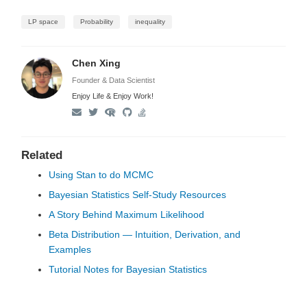
LP space
Probability
inequality
Chen Xing
Founder & Data Scientist
Enjoy Life & Enjoy Work!
Related
Using Stan to do MCMC
Bayesian Statistics Self-Study Resources
A Story Behind Maximum Likelihood
Beta Distribution — Intuition, Derivation, and
Examples
Tutorial Notes for Bayesian Statistics