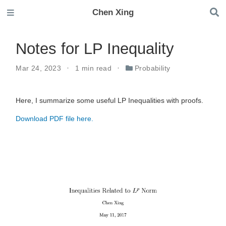
Chen Xing
Notes for LP Inequality
Mar 24, 2023
1 min read
Probability
Here, I summarize some useful LP Inequalities with proofs.
Download PDF file here.