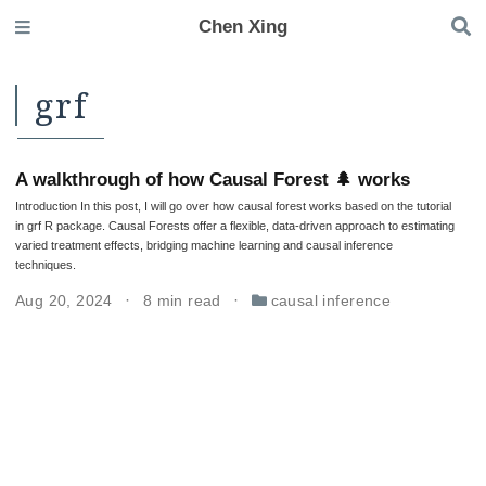
Chen Xing
grf
A walkthrough of how Causal Forest 🌲 works
Introduction In this post, I will go over how causal forest works based on the tutorial
in grf R package. Causal Forests offer a flexible, data-driven approach to estimating
varied treatment effects, bridging machine learning and causal inference
techniques.
Aug 20, 2024
8 min read
causal inference