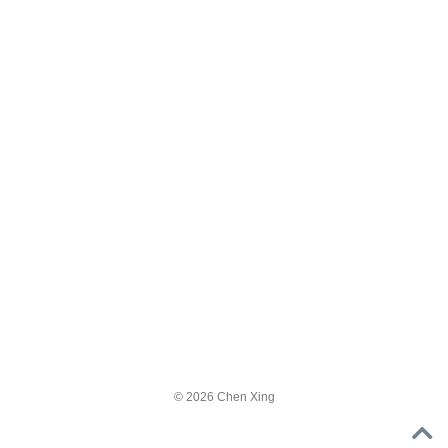
© 2026 Chen Xing