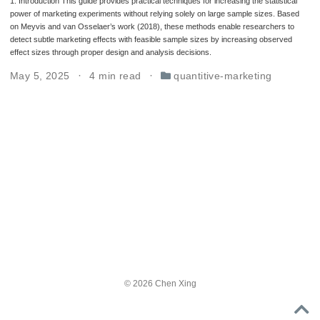
1. Introduction This guide provides practical techniques for increasing the statistical
power of marketing experiments without relying solely on large sample sizes. Based
on Meyvis and van Osselaer’s work (2018), these methods enable researchers to
detect subtle marketing effects with feasible sample sizes by increasing observed
effect sizes through proper design and analysis decisions.
May 5, 2025
4 min read
quantitive-marketing
© 2026 Chen Xing