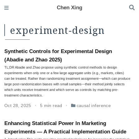
Chen Xing
experiment-design
Synthetic Controls for Experimental Design
(Abadie and Zhao 2025)
TL;DR Abadie and Zhao propose using synthetic control methods to design
experiments when only one or a few large aggregate units (e.g., markets, cities)
can be treated. Rather than randomizing treatment assignment—which can produce
large post-randomization biases with small samples—their method jointly selects
which units receive treatment and which serve as controls by matching pre-
treatment characteristics.
Oct 28, 2025
5 min read
causal inference
Enhancing Statistical Power In Marketing
Experiments — A Practical Implementation Guide