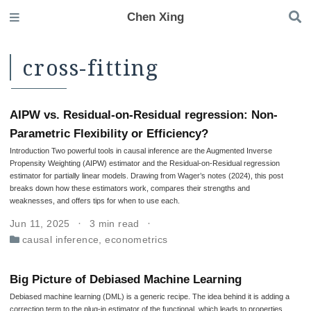
Chen Xing
cross-fitting
AIPW vs. Residual-on-Residual regression: Non-
Parametric Flexibility or Efficiency?
Introduction Two powerful tools in causal inference are the Augmented Inverse
Propensity Weighting (AIPW) estimator and the Residual-on-Residual regression
estimator for partially linear models. Drawing from Wager’s notes (2024), this post
breaks down how these estimators work, compares their strengths and
weaknesses, and offers tips for when to use each.
Jun 11, 2025
3 min read
causal inference
,
econometrics
Big Picture of Debiased Machine Learning
Debiased machine learning (DML) is a generic recipe. The idea behind it is adding a
correction term to the plug-in estimator of the functional, which leads to properties