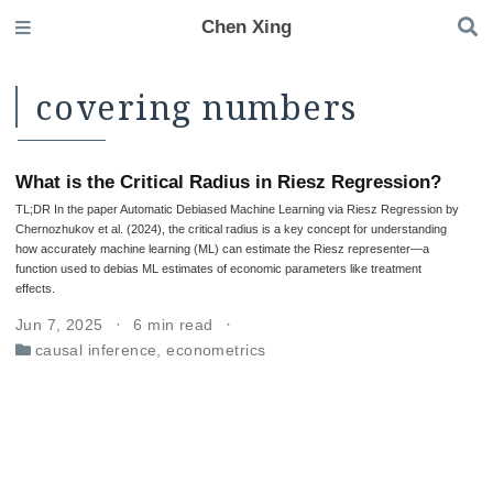
Chen Xing
covering numbers
What is the Critical Radius in Riesz Regression?
TL;DR In the paper Automatic Debiased Machine Learning via Riesz Regression by
Chernozhukov et al. (2024), the critical radius is a key concept for understanding
how accurately machine learning (ML) can estimate the Riesz representer—a
function used to debias ML estimates of economic parameters like treatment
effects.
Jun 7, 2025
6 min read
causal inference
,
econometrics