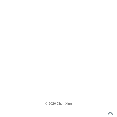
© 2026 Chen Xing