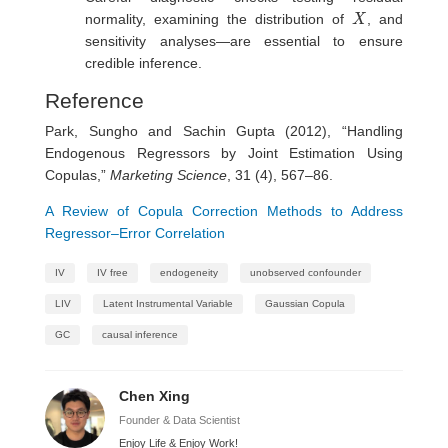
X
normality, examining the distribution of
, and
sensitivity analyses—are essential to ensure
credible inference.
Reference
Park, Sungho and Sachin Gupta (2012), “Handling
Endogenous Regressors by Joint Estimation Using
Copulas,”
Marketing Science
, 31 (4), 567–86.
A Review of Copula Correction Methods to Address
Regressor–Error Correlation
IV
IV free
endogeneity
unobserved confounder
LIV
Latent Instrumental Variable
Gaussian Copula
GC
causal inference
Chen Xing
Founder & Data Scientist
Enjoy Life & Enjoy Work!