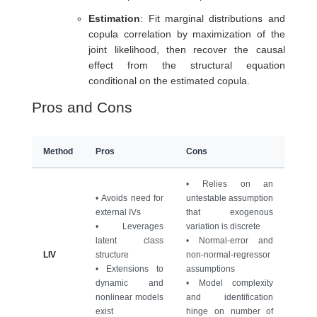
Estimation
: Fit marginal distributions and
copula correlation by maximization of the
joint likelihood, then recover the causal
effect from the structural equation
conditional on the estimated copula.
Pros and Cons
Method
Pros
Cons
• Relies on an
• Avoids need for
untestable assumption
external IVs
that exogenous
• Leverages
variation is discrete
latent class
• Normal-error and
LIV
structure
non-normal-regressor
• Extensions to
assumptions
dynamic and
• Model complexity
nonlinear models
and identification
exist
hinge on number of