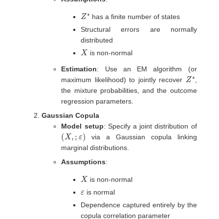
Z
∗
has a finite number of states
Structural errors are normally
distributed
X
is non-normal
Estimation
: Use an EM algorithm (or
Z
∗
maximum likelihood) to jointly recover
,
the mixture probabilities, and the outcome
regression parameters.
Gaussian Copula
Model setup
: Specify a joint distribution of
(
X
,
;
ε
)
via a Gaussian copula linking
marginal distributions.
Assumptions
:
X
is non-normal
ε
is normal
Dependence captured entirely by the
copula correlation parameter