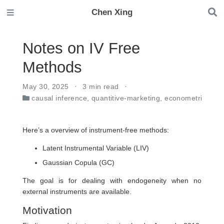
Chen Xing
Notes on IV Free
Methods
May 30, 2025
3 min read
causal inference
,
quantitive-marketing
,
econometrics
Here’s a overview of instrument-free methods:
Latent Instrumental Variable (LIV)
Gaussian Copula (GC)
The goal is for dealing with endogeneity when no
external instruments are available.
Motivation