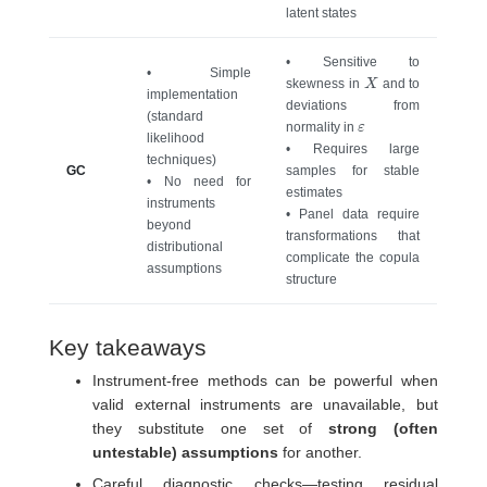
latent states
• Sensitive to
• Simple
X
skewness in
and to
implementation
deviations from
(standard
ε
normality in
likelihood
• Requires large
techniques)
GC
samples for stable
• No need for
estimates
instruments
• Panel data require
beyond
transformations that
distributional
complicate the copula
assumptions
structure
Key takeaways
Instrument-free methods can be powerful when
valid external instruments are unavailable, but
they substitute one set of
strong (often
untestable) assumptions
for another.
Careful diagnostic checks—testing residual