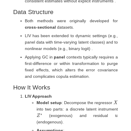
consistent estimates without explicit instruments .
Data Structure
Both methods were originally developed for
cross-sectional
datasets.
LIV has been extended to dynamic settings (e.g.,
panel data with time-varying latent classes) and to
nonlinear models (e.g., binary logit) .
Applying GC in
panel
contexts typically requires a
first-difference or within transformation to purge
fixed effects, which alters the error covariance
and complicates copula estimation.
How It Works
LIV Approach
X
Model setup
: Decompose the regressor
into two parts: a discrete latent instrument
Z
∗
u
(exogenous) and residual
(endogenous).
Assumptions
: