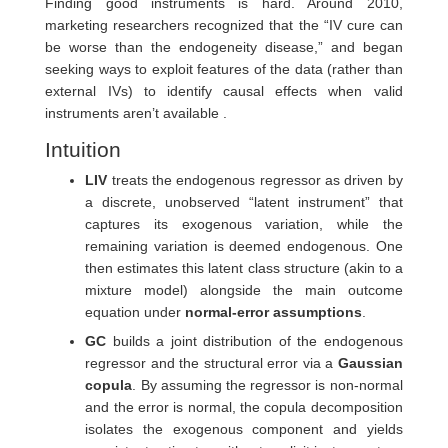
Finding good instruments is hard. Around 2010,
marketing researchers recognized that the “IV cure can
be worse than the endogeneity disease,” and began
seeking ways to exploit features of the data (rather than
external IVs) to identify causal effects when valid
instruments aren’t available .
Intuition
LIV
treats the endogenous regressor as driven by
a discrete, unobserved “latent instrument” that
captures its exogenous variation, while the
remaining variation is deemed endogenous. One
then estimates this latent class structure (akin to a
mixture model) alongside the main outcome
equation under
normal-error assumptions
.
GC
builds a joint distribution of the endogenous
regressor and the structural error via a
Gaussian
copula
. By assuming the regressor is non-normal
and the error is normal, the copula decomposition
isolates the exogenous component and yields