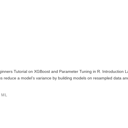
 Beginners Tutorial on XGBoost and Parameter Tuning in R. Introductio
us reduce a model’s variance by building models on resampled data and 
,
ML