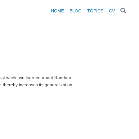
HOME
BLOG
TOPICS
CV
n Last week, we learned about Random
thereby increases its generalization