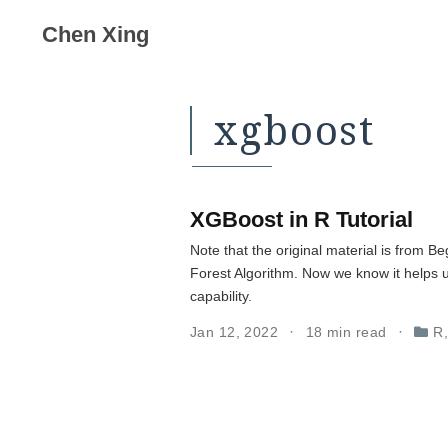
Chen Xing
xgboost
XGBoost in R Tutorial
Note that the original material is from
Forest Algorithm. Now we know it helps 
capability.
Jan 12, 2022
18 min read
R