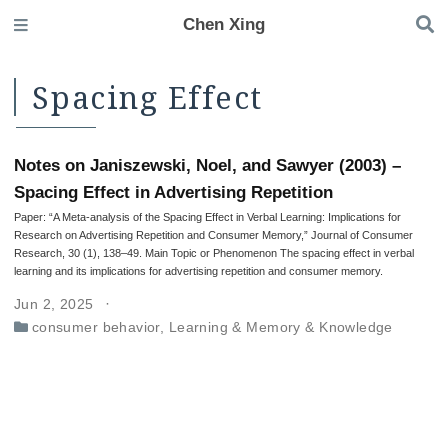
Chen Xing
Spacing Effect
Notes on Janiszewski, Noel, and Sawyer (2003) –
Spacing Effect in Advertising Repetition
Paper: “A Meta-analysis of the Spacing Effect in Verbal Learning: Implications for
Research on Advertising Repetition and Consumer Memory,” Journal of Consumer
Research, 30 (1), 138–49. Main Topic or Phenomenon The spacing effect in verbal
learning and its implications for advertising repetition and consumer memory.
Jun 2, 2025
consumer behavior
,
Learning & Memory & Knowledge