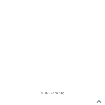
© 2026 Chen Xing