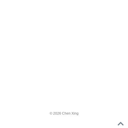
© 2026 Chen Xing