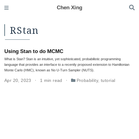
Chen Xing
RStan
Using Stan to do MCMC
What is Stan? Stan is an intuitive, yet sophisticated, probabilistic programming
language that provides an interface to a recently proposed extension to Hamiltonian
Monte Carlo (HMC), known as No U-Turn Sampler (NUTS).
Apr 20, 2023
1 min read
Probability
,
tutorial