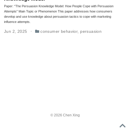
Paper: “The Persuasion Knowledge Model: How People Cope with Persuasion
Attempts” Main Topic or Phenomenon This paper addresses how consumers
develop and use knowledge about persuasion tactics to cope with marketing
influence attempts.
Jun 2, 2025
consumer behavior
,
persuasion
© 2026 Chen Xing