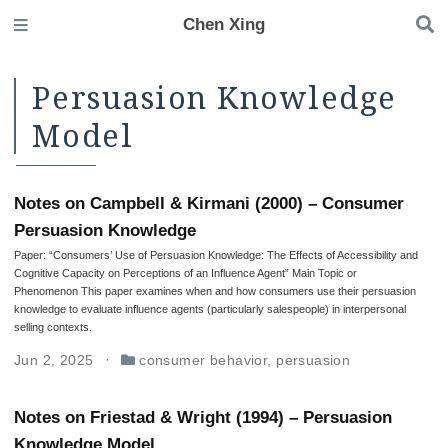
Chen Xing
Persuasion Knowledge
Model
Notes on Campbell & Kirmani (2000) – Consumer
Persuasion Knowledge
Paper: “Consumers’ Use of Persuasion Knowledge: The Effects of Accessibility and
Cognitive Capacity on Perceptions of an Influence Agent” Main Topic or
Phenomenon This paper examines when and how consumers use their persuasion
knowledge to evaluate influence agents (particularly salespeople) in interpersonal
selling contexts.
Jun 2, 2025
consumer behavior
,
persuasion
Notes on Friestad & Wright (1994) – Persuasion
Knowledge Model