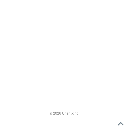
© 2026 Chen Xing