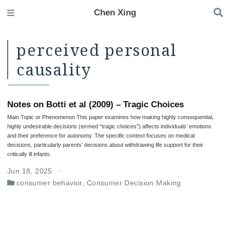
Chen Xing
perceived personal
causality
Notes on Botti et al (2009) – Tragic Choices
Main Topic or Phenomenon This paper examines how making highly consequential,
highly undesirable decisions (termed “tragic choices”) affects individuals’ emotions
and their preference for autonomy. The specific context focuses on medical
decisions, particularly parents’ decisions about withdrawing life support for their
critically ill infants.
Jun 18, 2025
consumer behavior
,
Consumer Decision Making