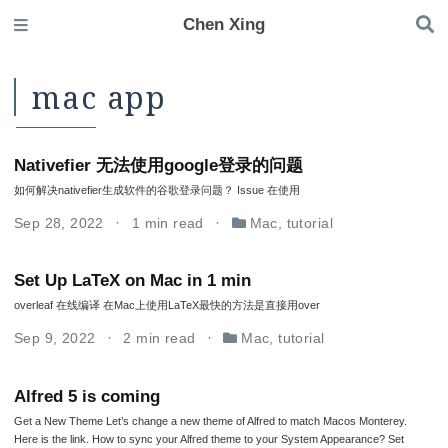
Chen Xing
mac app
Nativefier 无法使用google登录的问题
如何解决nativefier生成软件的谷歌登录问题？ Issue 在使用
Sep 28, 2022
1 min read
Mac
,
tutorial
Set Up LaTeX on Mac in 1 min
overleaf 在线编译 在Mac上使用LaTeX最快的方法是直接用over
Sep 9, 2022
2 min read
Mac
,
tutorial
Alfred 5 is coming
Get a New Theme Let’s change a new theme of Alfred to match Macos Monterey.
Here is the link. How to sync your Alfred theme to your System Appearance? Set