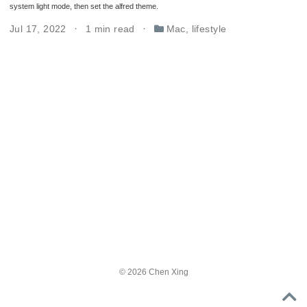
system light mode, then set the alfred theme.
Jul 17, 2022
1 min read
Mac
,
lifestyle
© 2026 Chen Xing