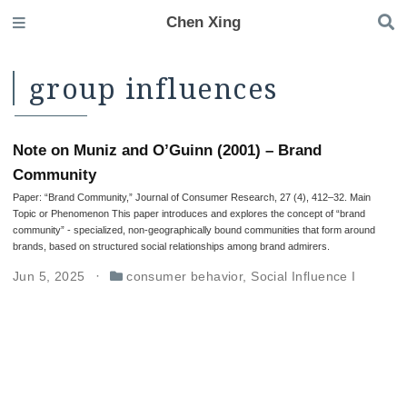
Chen Xing
group influences
Note on Muniz and O’Guinn (2001) – Brand
Community
Paper: “Brand Community,” Journal of Consumer Research, 27 (4), 412–32. Main
Topic or Phenomenon This paper introduces and explores the concept of “brand
community” - specialized, non-geographically bound communities that form around
brands, based on structured social relationships among brand admirers.
Jun 5, 2025
consumer behavior
,
Social Influence I