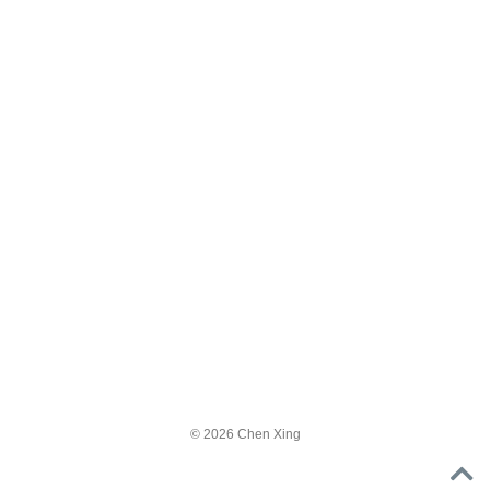
© 2026 Chen Xing