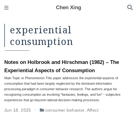
Chen Xing
experiential
consumption
Notes on Holbrook and Hirschman (1982) – The
Experiential Aspects of Consumption
Main Topic or Phenomenon This paper addresses the experiential aspects of
consumption that had been largely neglected by the dominant information
processing paradigm in consumer behavior research. The authors argue for
recognizing consumption as involving “fantasies, feelings, and fun” - subjective
experiences that go beyond rational decision-making processes.
Jun 18, 2025
consumer behavior
,
Affect