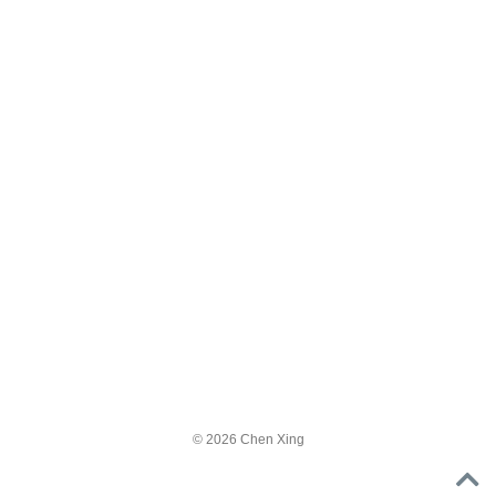
© 2026 Chen Xing