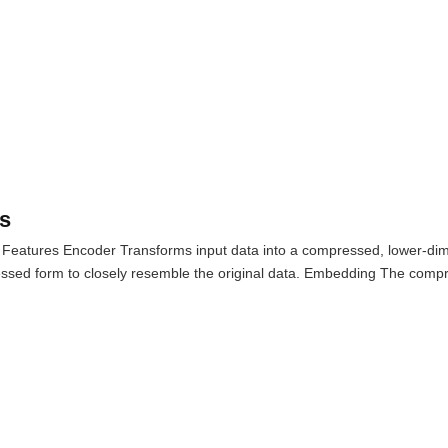
s
 Features Encoder Transforms input data into a compressed, lower-dim
ssed form to closely resemble the original data. Embedding The compr