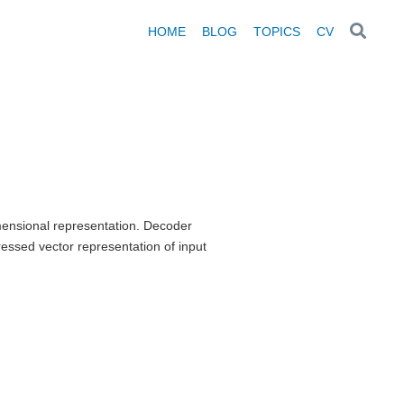
HOME
BLOG
TOPICS
CV
ensional representation. Decoder
essed vector representation of input