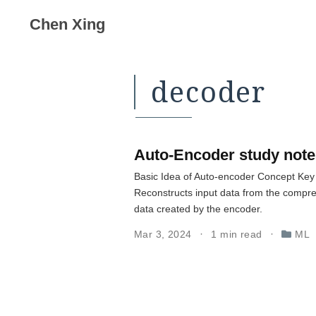
Chen Xing
decoder
Auto-Encoder study note
Basic Idea of Auto-encoder Concept Key
Reconstructs input data from the compre
data created by the encoder.
Mar 3, 2024
1 min read
ML