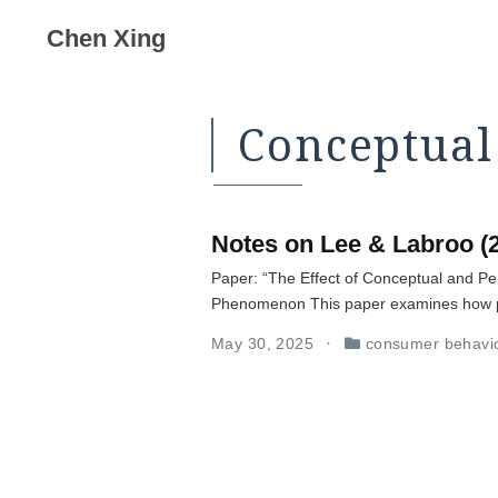
Chen Xing
Conceptual
Notes on Lee & Labroo (
Paper: “The Effect of Conceptual and Pe
Phenomenon This paper examines how pro
May 30, 2025
consumer behavi