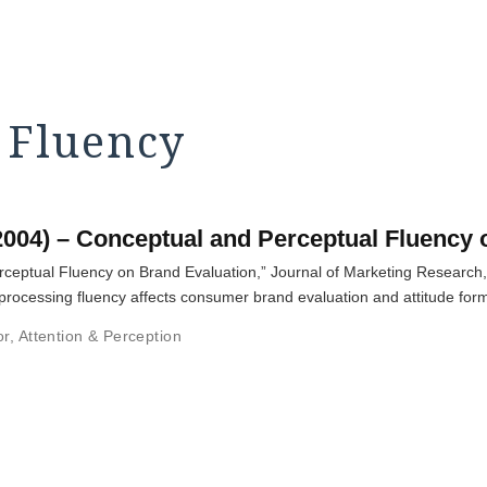
 Fluency
2004) – Conceptual and Perceptual Fluency 
rceptual Fluency on Brand Evaluation,” Journal of Marketing Research,
cessing fluency affects consumer brand evaluation and attitude form
or
,
Attention & Perception