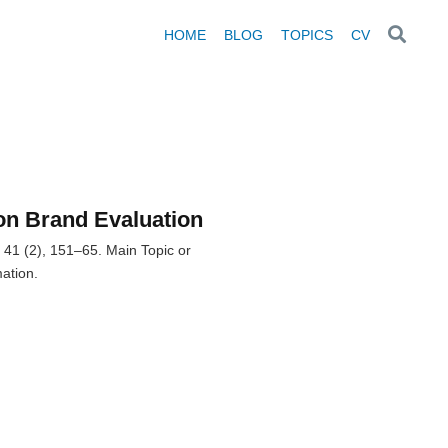
HOME
BLOG
TOPICS
CV
on Brand Evaluation
 41 (2), 151–65. Main Topic or
ation.