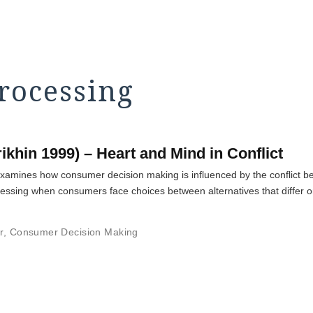
processing
ikhin 1999) – Heart and Mind in Conflict
amines how consumer decision making is influenced by the conflict be
cessing when consumers face choices between alternatives that differ on
r
,
Consumer Decision Making