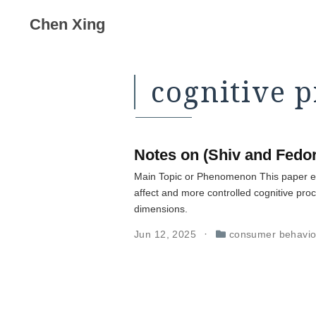
Chen Xing
cognitive 
Notes on (Shiv and Fedor
Main Topic or Phenomenon This paper ex
affect and more controlled cognitive pro
dimensions.
Jun 12, 2025
consumer behavio