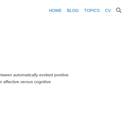
HOME
BLOG
TOPICS
CV
tween automatically evoked positive
 affective versus cognitive