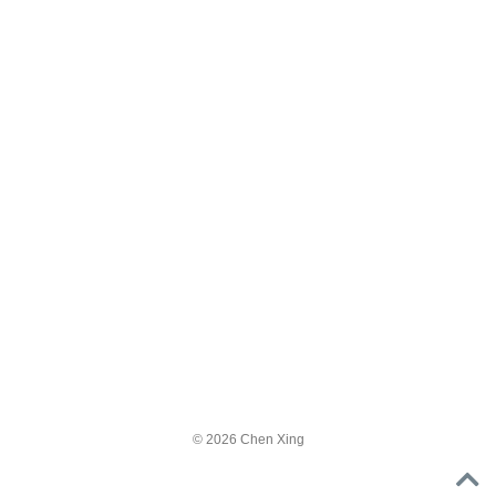
© 2026 Chen Xing