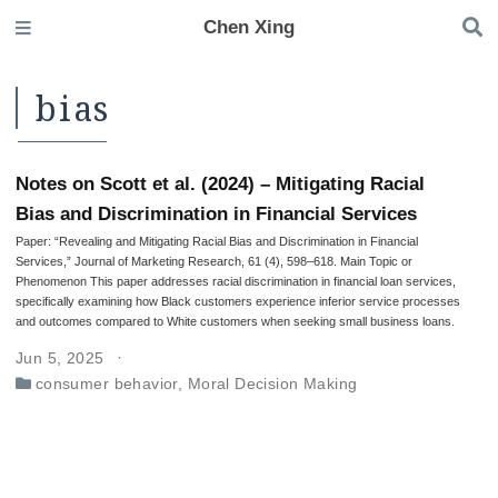
Chen Xing
bias
Notes on Scott et al. (2024) – Mitigating Racial
Bias and Discrimination in Financial Services
Paper: “Revealing and Mitigating Racial Bias and Discrimination in Financial
Services,” Journal of Marketing Research, 61 (4), 598–618. Main Topic or
Phenomenon This paper addresses racial discrimination in financial loan services,
specifically examining how Black customers experience inferior service processes
and outcomes compared to White customers when seeking small business loans.
Jun 5, 2025
consumer behavior
,
Moral Decision Making