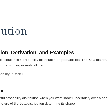
bution
ition, Derivation, and Examples
stribution is a probability distribution on probabilities. The Beta distr
, that is, it represents all the
ability
,
tutorial
or
useful probability distribution when you want model uncertainty over a 
meters of the Beta distribution determine its shape.