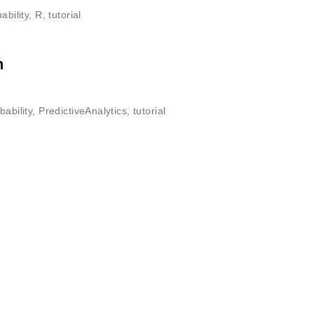
ability
,
R
,
tutorial
n
bability
,
PredictiveAnalytics
,
tutorial