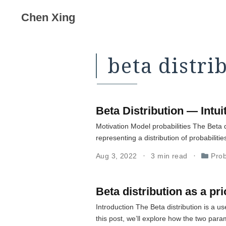
Chen Xing
beta distri
Beta Distribution — Intu
Motivation Model probabilities The Beta di
representing a distribution of probabilities
Aug 3, 2022
3 min read
Prob
Beta distribution as a pri
Introduction The Beta distribution is a 
this post, we’ll explore how the two para