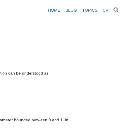
HOME
BLOG
TOPICS
CV
ibution can be understood as
parameter bounded between 0 and 1. In