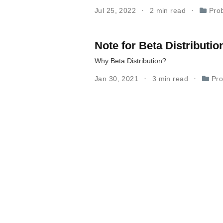
Jul 25, 2022
2 min read
Prob
Note for Beta Distributio
Why Beta Distribution?
Jan 30, 2021
3 min read
Pro