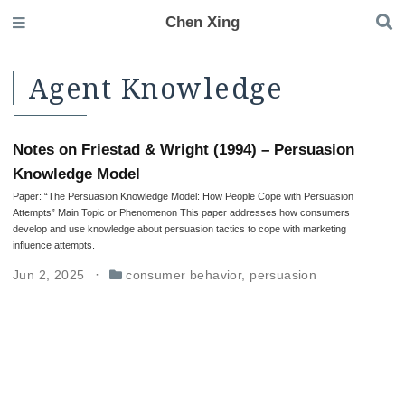
Chen Xing
Agent Knowledge
Notes on Friestad & Wright (1994) – Persuasion
Knowledge Model
Paper: “The Persuasion Knowledge Model: How People Cope with Persuasion
Attempts” Main Topic or Phenomenon This paper addresses how consumers
develop and use knowledge about persuasion tactics to cope with marketing
influence attempts.
Jun 2, 2025
consumer behavior
,
persuasion