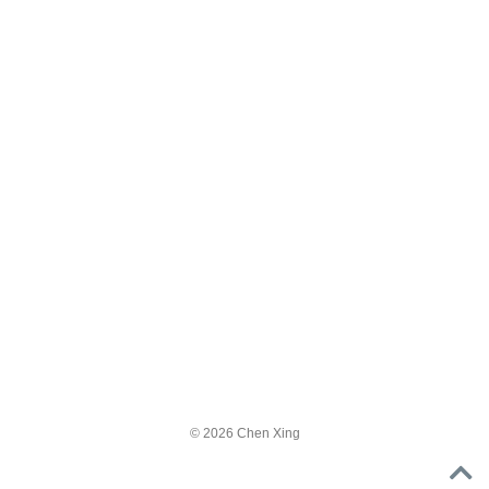
© 2026 Chen Xing