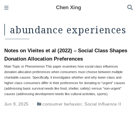
Chen Xing
abundance experiences
Notes on Vieites et al (2022) – Social Class Shapes
Donation Allocation Preferences
Main Topic or Phenomenon This paper examines how social class influences
donation allocation preferences when consumers must choose between multiple
charitable causes. Specifically, it investigates whether and why lower-class and
higher-class consumers differ in their preferences for donating to “urgent” causes
(addressing basic survival needs like food, shelter, safety) versus “non-urgent”
causes (addressing development needs like cultural activities, sports).
Jun 9, 2025
consumer behavior
,
Social Influence II