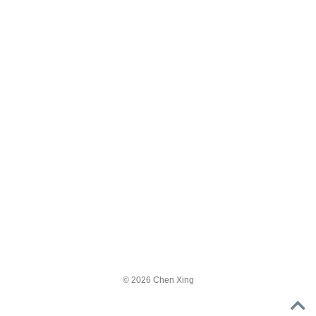
© 2026 Chen Xing