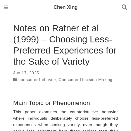
Chen Xing
Notes on Ratner et al
(1999) – Choosing Less-
Preferred Experiences for
the Sake of Variety
Jun 17, 2025
consumer behavior
,
Consumer Decision Making
Main Topic or Phenomenon
This paper examines the counterintuitive behavior
where individuals deliberately choose less-preferred
experiences when seeking variety, even though they
derive less enjoyment from these choices than they