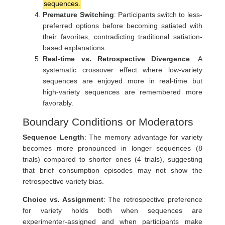
sequences.
Premature Switching
: Participants switch to less-
preferred options before becoming satiated with
their favorites, contradicting traditional satiation-
based explanations.
Real-time vs. Retrospective Divergence
: A
systematic crossover effect where low-variety
sequences are enjoyed more in real-time but
high-variety sequences are remembered more
favorably.
Boundary Conditions or Moderators
Sequence Length
: The memory advantage for variety
becomes more pronounced in longer sequences (8
trials) compared to shorter ones (4 trials), suggesting
that brief consumption episodes may not show the
retrospective variety bias.
Choice vs. Assignment
: The retrospective preference
for variety holds both when sequences are
experimenter-assigned and when participants make