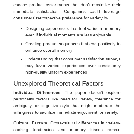
choose product assortments that don’t maximize their
immediate satisfaction. Companies could leverage
consumers’ retrospective preference for variety by:
Designing experiences that feel varied in memory
even if individual moments are less enjoyable
Creating product sequences that end positively to
enhance overall memory
Understanding that consumer satisfaction surveys
may favor varied experiences over consistently
high-quality uniform experiences
Unexplored Theoretical Factors
Individual Differences
: The paper doesn’t explore
personality factors like need for variety, tolerance for
ambiguity, or cognitive style that might moderate the
willingness to sacrifice immediate enjoyment for variety.
Cultural Factors
: Cross-cultural differences in variety-
seeking tendencies and memory biases remain