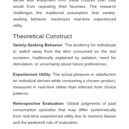
would from repeating their favorites. The research
challenges the traditional assumption that variety-
seeking behavior maximizes real-time experienced
utility.
Theoretical Construct
Variety-Seeking Behavior
: The tendency for individuals
to switch away from the item consumed on the last
occasion, traditionally explained by satiation, need for
stimulation, or uncertainty about future preferences.
Experienced Utility
: The actual pleasure or satisfaction
an individual derives while consuming a chosen product,
measured in real-time rather than inferred from choice
patterns.
Retrospective Evaluation
: Global judgments of past
consumption episodes that may differ systematically
from real-time experienced utility due to memory biases
and the peak/end rule of evaluation.