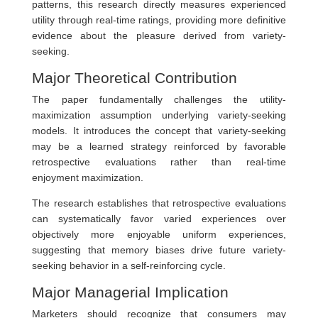
patterns, this research directly measures experienced
utility through real-time ratings, providing more definitive
evidence about the pleasure derived from variety-
seeking.
Major Theoretical Contribution
The paper fundamentally challenges the utility-
maximization assumption underlying variety-seeking
models. It introduces the concept that variety-seeking
may be a learned strategy reinforced by favorable
retrospective evaluations rather than real-time
enjoyment maximization.
The research establishes that retrospective evaluations
can systematically favor varied experiences over
objectively more enjoyable uniform experiences,
suggesting that memory biases drive future variety-
seeking behavior in a self-reinforcing cycle.
Major Managerial Implication
Marketers should recognize that consumers may