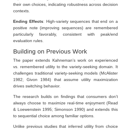
their own choices, indicating robustness across decision
contexts.
Ending Effects
: High-variety sequences that end on a
positive note (improving sequences) are remembered
particularly favorably, consistent with peak/end
evaluation rules.
Building on Previous Work
The paper extends Kahneman’s work on experienced
vs. remembered utility to the variety-seeking domain. It
challenges traditional variety-seeking models (McAlister
1982; Givon 1984) that assume utility maximization
drives switching behavior.
The research builds on findings that consumers don’t
always choose to maximize real-time enjoyment (Read
& Loewenstein 1995; Simonson 1990) and extends this
to sequential choice among familiar options.
Unlike previous studies that inferred utility from choice