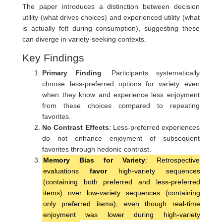
The paper introduces a distinction between decision
utility (what drives choices) and experienced utility (what
is actually felt during consumption), suggesting these
can diverge in variety-seeking contexts.
Key Findings
Primary Finding
: Participants systematically
choose less-preferred options for variety even
when they know and experience less enjoyment
from these choices compared to repeating
favorites.
No Contrast Effects
: Less-preferred experiences
do not enhance enjoyment of subsequent
favorites through hedonic contrast.
Memory Bias for Variety
: Retrospective
evaluations
favor
high-variety sequences
(containing both preferred and less-preferred
items) over low-variety sequences (containing
only preferred items), even though real-time
enjoyment was lower during high-variety