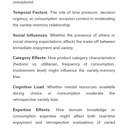
unexplored.
Temporal Factors
: The role of time pressure, decision
urgency, or consumption occasion context in moderating
the variety-memory relationship.
Social Influences
: Whether the presence of others or
social sharing expectations affects the trade-off between
immediate enjoyment and variety.
Category Effects
: How product category characteristics
(hedonic vs. utilitarian, frequency of consumption,
involvement level) might influence the variety-memory
bias.
Cognitive Load
: Whether mental resources available
during choice or consumption moderate the
retrospective variety bias.
Expertise Effects
: How domain knowledge or
consumption expertise might affect both real-time
enjoyment and retrospective evaluations of varied