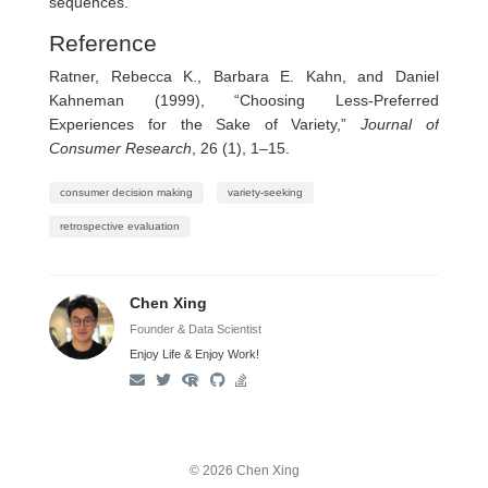
sequences.
Reference
Ratner, Rebecca K., Barbara E. Kahn, and Daniel
Kahneman (1999), “Choosing Less-Preferred
Experiences for the Sake of Variety,”
Journal of
Consumer Research
, 26 (1), 1–15.
consumer decision making
variety-seeking
retrospective evaluation
Chen Xing
Founder & Data Scientist
Enjoy Life & Enjoy Work!
© 2026 Chen Xing