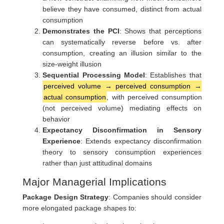
believe they have consumed, distinct from actual
consumption
Demonstrates the PCI
: Shows that perceptions
can systematically reverse before vs. after
consumption, creating an illusion similar to the
size-weight illusion
Sequential Processing Model
: Establishes that
perceived volume → perceived consumption →
actual consumption
, with perceived consumption
(not perceived volume) mediating effects on
behavior
Expectancy Disconfirmation in Sensory
Experience
: Extends expectancy disconfirmation
theory to sensory consumption experiences
rather than just attitudinal domains
Major Managerial Implications
Package Design Strategy
: Companies should consider
more elongated package shapes to: