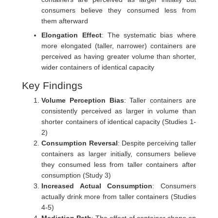
consumers believe they consumed less from
them afterward
Elongation Effect
: The systematic bias where
more elongated (taller, narrower) containers are
perceived as having greater volume than shorter,
wider containers of identical capacity
Key Findings
Volume Perception Bias
: Taller containers are
consistently perceived as larger in volume than
shorter containers of identical capacity (Studies 1-
2)
Consumption Reversal
: Despite perceiving taller
containers as larger initially, consumers believe
they consumed less from taller containers after
consumption (Study 3)
Increased Actual Consumption
: Consumers
actually drink more from taller containers (Studies
4-5)