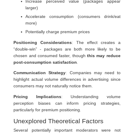
Increase perceived value (packages appear
larger)
Accelerate consumption (consumers drink/eat
more)
Potentially charge premium prices
Positioning Considerations
: The effect creates a
“double-win” - packages are both more likely to be
chosen and consumed faster, though
this may reduce
post-consumption satisfaction
.
Communication Strategy
: Companies may need to
highlight actual volume differences in advertising since
consumers may not naturally notice them.
Pricing Implications
: Understanding volume
perception biases can inform pricing strategies,
particularly for premium positioning.
Unexplored Theoretical Factors
Several potentially important moderators were not