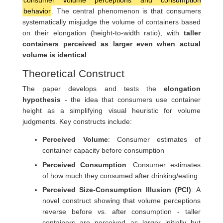
consumer volume perceptions and consumption
behavior
. The central phenomenon is that consumers
systematically misjudge the volume of containers based
on their elongation (height-to-width ratio), with
taller
containers perceived as larger even when actual
volume is identical
.
Theoretical Construct
The paper develops and tests the
elongation
hypothesis
- the idea that consumers use container
height as a simplifying visual heuristic for volume
judgments. Key constructs include:
Perceived Volume
: Consumer estimates of
container capacity before consumption
Perceived Consumption
: Consumer estimates
of how much they consumed after drinking/eating
Perceived Size-Consumption Illusion (PCI)
: A
novel construct showing that volume perceptions
reverse before vs. after consumption - taller
containers are perceived as larger initially but