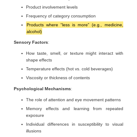
Product involvement levels
Frequency of category consumption
Products where “less is more” (e.g., medicine,
alcohol)
Sensory Factors
:
How taste, smell, or texture might interact with
shape effects
Temperature effects (hot vs. cold beverages)
Viscosity or thickness of contents
Psychological Mechanisms
:
The role of attention and eye movement patterns
Memory effects and learning from repeated
exposure
Individual differences in susceptibility to visual
illusions