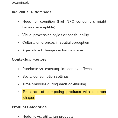
examined:
Individual Differences
:
Need for cognition (high-NFC consumers might
be less susceptible)
Visual processing styles or spatial ability
Cultural differences in spatial perception
Age-related changes in heuristic use
Contextual Factors
:
Purchase vs. consumption context effects
Social consumption settings
Time pressure during decision-making
Presence of competing products with different
shapes
Product Categories
:
Hedonic vs. utilitarian products