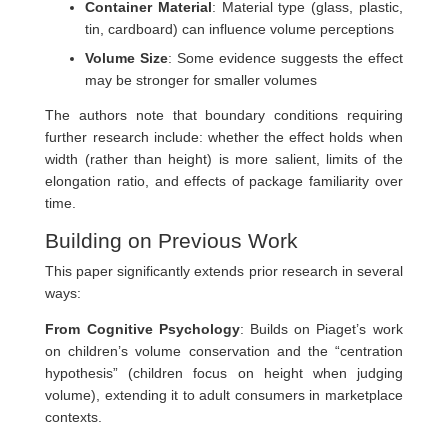
Container Material
: Material type (glass, plastic,
tin, cardboard) can influence volume perceptions
Volume Size
: Some evidence suggests the effect
may be stronger for smaller volumes
The authors note that boundary conditions requiring
further research include: whether the effect holds when
width (rather than height) is more salient, limits of the
elongation ratio, and effects of package familiarity over
time.
Building on Previous Work
This paper significantly extends prior research in several
ways:
From Cognitive Psychology
: Builds on Piaget’s work
on children’s volume conservation and the “centration
hypothesis” (children focus on height when judging
volume), extending it to adult consumers in marketplace
contexts.