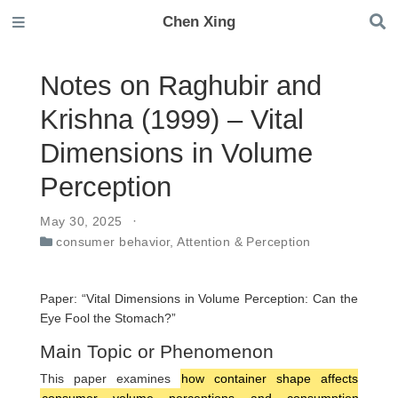
Chen Xing
Notes on Raghubir and
Krishna (1999) – Vital
Dimensions in Volume
Perception
May 30, 2025
consumer behavior
,
Attention & Perception
Paper: “Vital Dimensions in Volume Perception: Can the
Eye Fool the Stomach?”
Main Topic or Phenomenon
This paper examines
how container shape affects