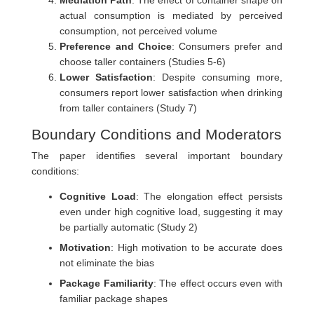
Mediation Path
: The effect of container shape on
actual consumption is mediated by perceived
consumption, not perceived volume
Preference and Choice
: Consumers prefer and
choose taller containers (Studies 5-6)
Lower Satisfaction
: Despite consuming more,
consumers report lower satisfaction when drinking
from taller containers (Study 7)
Boundary Conditions and Moderators
The paper identifies several important boundary
conditions:
Cognitive Load
: The elongation effect persists
even under high cognitive load, suggesting it may
be partially automatic (Study 2)
Motivation
: High motivation to be accurate does
not eliminate the bias
Package Familiarity
: The effect occurs even with
familiar package shapes