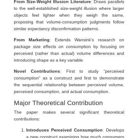
From Size-Weight Illusion Literature
: Draws parallels
to the well-established size-weight illusion where larger
objects feel lighter when they weigh the same,
proposing that volume-consumption judgments follow
similar expectancy disconfirmation patterns.
From Marketing
: Extends Wansink’s research on
package size effects on consumption by focusing on
perceived (rather than actual) volume differences and
introducing shape as a key variable.
Novel Contributions
: First to study “perceived
consumption” as a construct and first to demonstrate
the sequential relationship between perceived volume,
perceived consumption, and actual consumption.
Major Theoretical Contribution
The paper makes several significant theoretical
contributions:
Introduces Perceived Consumption
: Develops
a new construct examining how much consumers