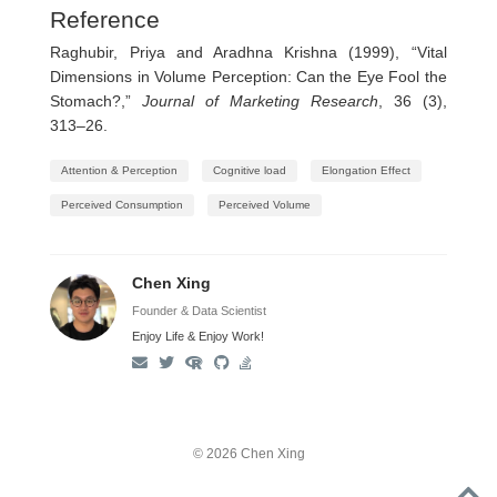
Reference
Raghubir, Priya and Aradhna Krishna (1999), “Vital
Dimensions in Volume Perception: Can the Eye Fool the
Stomach?,”
Journal of Marketing Research
, 36 (3),
313–26.
Attention & Perception
Cognitive load
Elongation Effect
Perceived Consumption
Perceived Volume
Chen Xing
Founder & Data Scientist
Enjoy Life & Enjoy Work!
© 2026 Chen Xing