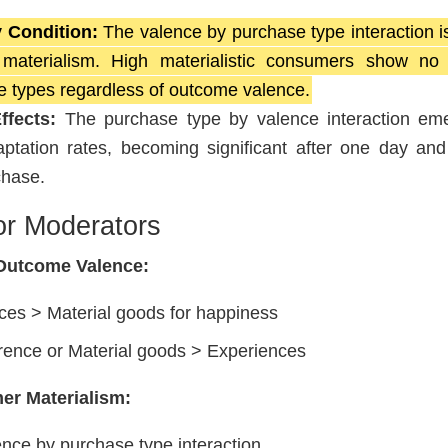
 Condition:
The valence by purchase type interaction i
terialism. High materialistic consumers show no di
 types regardless of outcome valence.
fects:
The purchase type by valence interaction em
daptation rates, becoming significant after one day and
chase.
or Moderators
 Outcome Valence:
ces > Material goods for happiness
rence or Material goods > Experiences
er Materialism:
nce by purchase type interaction