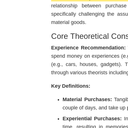
relationship between purchase
specifically challenging the as
material goods.
Core Theoretical Cons
Experience Recommendation:
T
spend money on experiences (e.g.
(e.g., cars, houses, gadgets)
through various theorists includi
Key Definitions:
Material Purchases:
Tangib
couple of days, and take up 
Experiential Purchases:
In
time, resulting in memorie