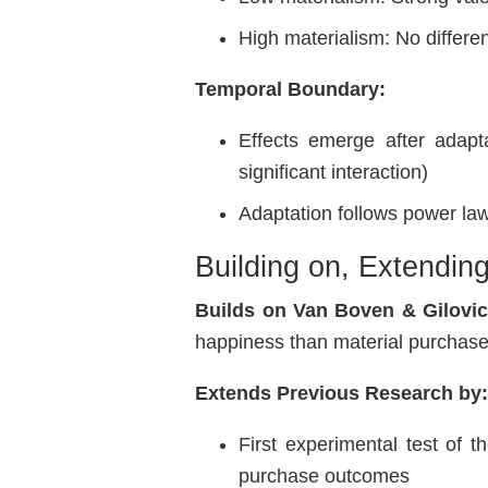
High materialism: No differe
Temporal Boundary:
Effects emerge after adapt
significant interaction)
Adaptation follows power law
Building on, Extendin
Builds on Van Boven & Gilovic
happiness than material purchases
Extends Previous Research by
First experimental test of 
purchase outcomes