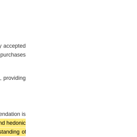
y accepted
 purchases
, providing
endation is
and hedonic
tanding of