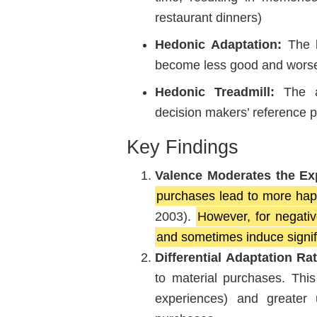
restaurant dinners)
Hedonic Adaptation:
The l
become less good and worse
Hedonic Treadmill:
The ad
decision makers’ reference p
Key Findings
Valence Moderates the E
purchases lead to more hap
2003).
However, for negativ
and sometimes induce signif
Differential Adaptation Ra
to material purchases. This
experiences) and greater 