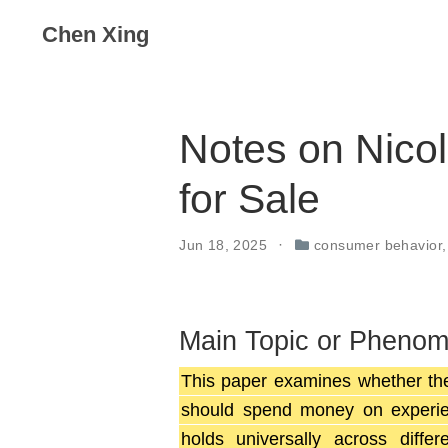
Chen Xing
Notes on Nicol
for Sale
Jun 18, 2025
consumer behavior
Main Topic or Pheno
This paper examines whether th
should spend money on experien
holds universally across diffe