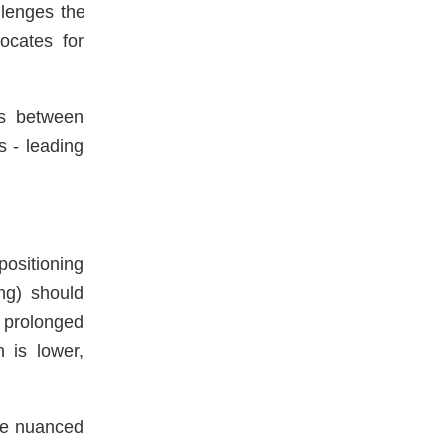
lenges the
ocates for
tes between
s - leading
ositioning
ing) should
 prolonged
 is lower,
re nuanced