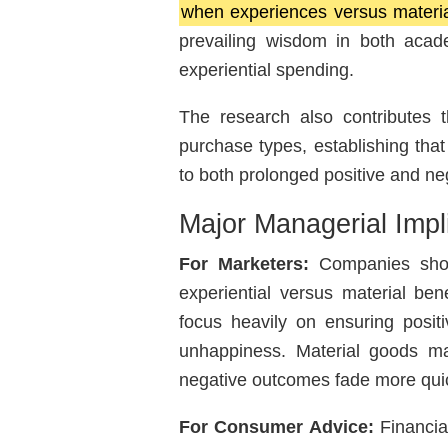
when experiences versus materia
prevailing wisdom in both acade
experiential spending.
The research also contributes th
purchase types, establishing tha
to both prolonged positive and neg
Major Managerial Impl
For Marketers:
Companies should
experiential versus material bene
focus heavily on ensuring posi
unhappiness. Material goods mar
negative outcomes fade more quic
For Consumer Advice:
Financia