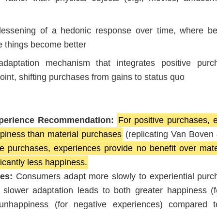
essening of a hedonic response over time, where bet
 things become better
aptation mechanism that integrates positive purc
oint, shifting purchases from gains to status quo
xperience Recommendation:
For positive purchases, e
piness than material purchases
(replicating Van Boven 
e purchases, experiences provide no benefit over mate
icantly less happiness.
tes:
Consumers adapt more slowly to experiential purc
 slower adaptation leads to both greater happiness (f
unhappiness (for negative experiences) compared t