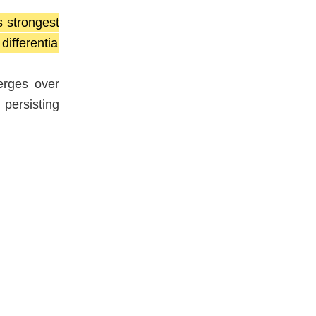
s strongest
fferential
erges over
 persisting