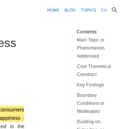
HOME
BLOG
TOPICS
CV
Contents
ness
Main Topic or
Phenomenon
Addressed
Core Theoretical
Construct
Key Findings
Boundary
Conditions or
 consumers
Moderators
appiness -
Building on,
ted is the