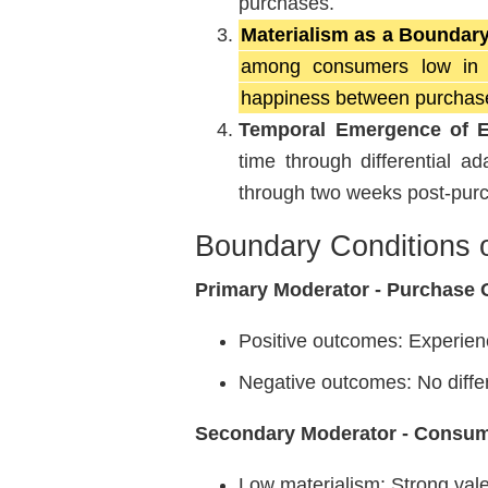
purchases.
Materialism as a Boundary
among consumers low in ma
happiness between purchase
Temporal Emergence of Ef
time through differential a
through two weeks post-pur
Boundary Conditions 
Primary Moderator - Purchase
Positive outcomes: Experien
Negative outcomes: No diffe
Secondary Moderator - Consum
Low materialism: Strong vale