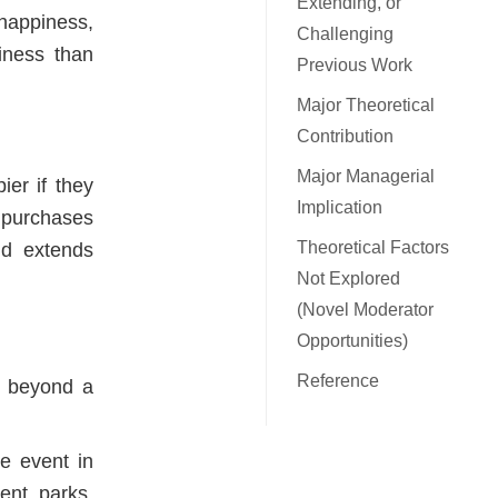
Extending, or
appiness,
Challenging
iness than
Previous Work
Major Theoretical
Contribution
Major Managerial
ier if they
Implication
l purchases
Theoretical Factors
nd extends
Not Explored
(Novel Moderator
Opportunities)
Reference
t beyond a
te event in
ent parks,