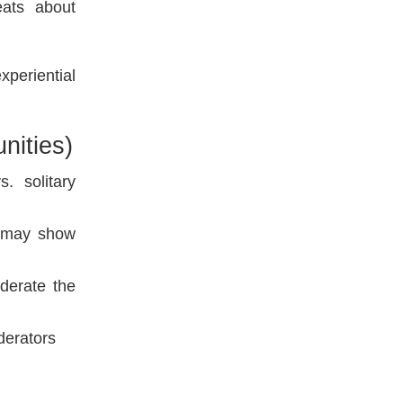
eats about
periential
nities)
. solitary
s may show
oderate the
derators