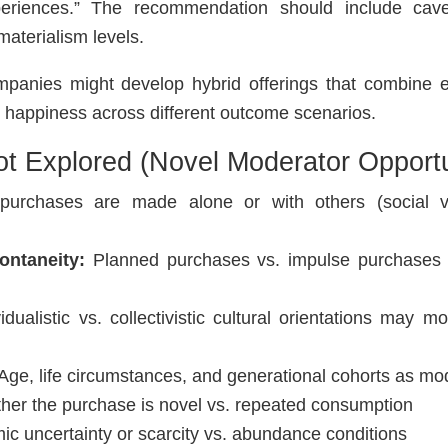
eriences.” The recommendation should include cav
materialism levels.
anies might develop hybrid offerings that combine ex
e happiness across different outcome scenarios.
ot Explored (Novel Moderator Opportu
urchases are made alone or with others (social vs
ontaneity:
Planned purchases vs. impulse purchase
idualistic vs. collectivistic cultural orientations may m
Age, life circumstances, and generational cohorts as mo
er the purchase is novel vs. repeated consumption
c uncertainty or scarcity vs. abundance conditions