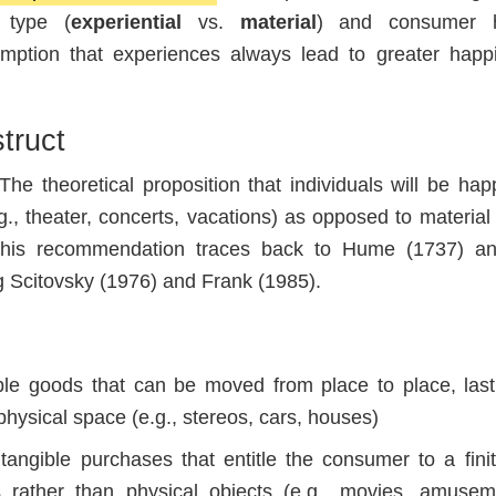
 type (
experiential
vs.
material
) and consumer h
sumption that experiences always lead to greater happ
truct
he theoretical proposition that individuals will be happ
, theater, concerts, vacations) as opposed to materia
. This recommendation traces back to Hume (1737) a
ng Scitovsky (1976) and Frank (1985).
le goods that can be moved from place to place, las
physical space (e.g., stereos, cars, houses)
tangible purchases that entitle the consumer to a fini
s rather than physical objects (e.g., movies, amusem