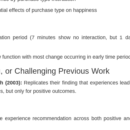
ntial effects of purchase type on happiness
ation period (7 minutes show no interaction, but 1 
 function with most change occurring in early time perio
g, or Challenging Previous Work
h (2003):
Replicates their finding that experiences lead
, but only for positive outcomes.
:
the experience recommendation across both positive an