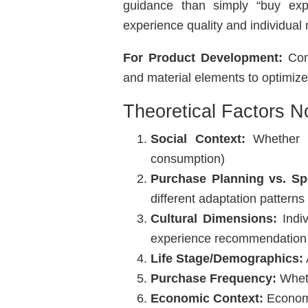
guidance than simply “buy exp
experience quality and individual 
For Product Development:
Comp
and material elements to optimiz
Theoretical Factors N
Social Context:
Whether p
consumption)
Purchase Planning vs. Sp
different adaptation patterns
Cultural Dimensions:
Indiv
experience recommendation
Life Stage/Demographics:
Purchase Frequency:
Wheth
Economic Context:
Economi