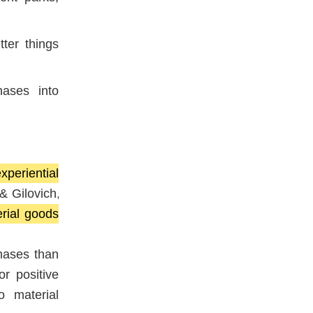
ter things
hases into
xperiential
& Gilovich,
rial goods
hases than
or positive
o material