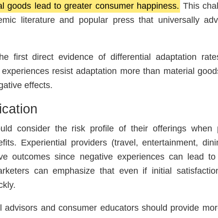
l goods lead to greater consumer happiness.
This chal
mic literature and popular press that universally adv
e first direct evidence of differential adaptation ra
t experiences resist adaptation more than material good
ative effects.
ication
 consider the risk profile of their offerings when p
fits. Experiential providers (travel, entertainment, din
tive outcomes since negative experiences can lead to
keters can emphasize that even if initial satisfaction
kly.
l advisors and consumer educators should provide mo