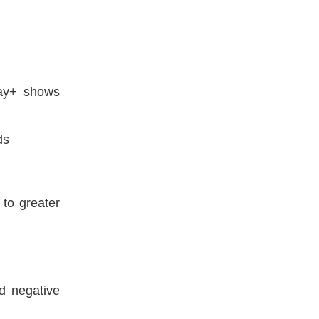
day+ shows
ds
 to greater
d negative