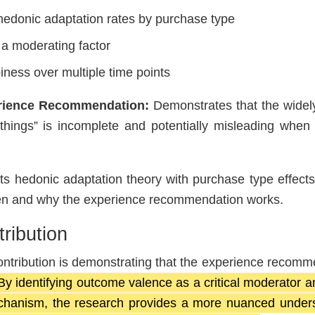
hedonic adaptation rates by purchase type
 a moderating factor
iness over multiple time points
erience Recommendation:
Demonstrates that the widel
 things” is incomplete and potentially misleading when
 hedonic adaptation theory with purchase type effects
hen and why the experience recommendation works.
ribution
ontribution is demonstrating that the experience recomm
By identifying outcome valence as a critical moderator 
chanism, the research provides a more nuanced unders