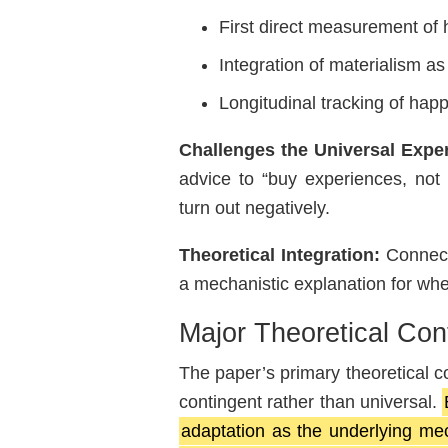
First direct measurement of 
Integration of materialism as
Longitudinal tracking of happ
Challenges the Universal Exp
advice to “buy experiences, not
turn out negatively.
Theoretical Integration:
Connects
a mechanistic explanation for w
Major Theoretical Cont
The paper’s primary theoretical c
contingent rather than universal.
adaptation as the underlying me