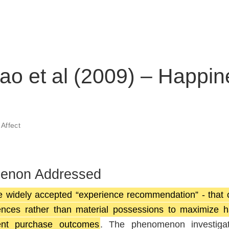
ao et al (2009) – Happi
,
Affect
menon Addressed
e widely accepted “experience recommendation” - that
ces rather than material possessions to maximize h
rent purchase outcomes
. The phenomenon investiga