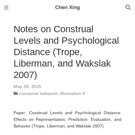
Chen Xing
Notes on Construal
Levels and Psychological
Distance (Trope,
Liberman, and Wakslak
2007)
May 28, 2025
consumer behavior
,
Motivation II
Paper: Construal Levels and Psychological Distance:
Effects on Representation, Prediction, Evaluation, and
Behavior (Trope, Liberman, and Wakslak 2007)