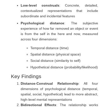
Low-level construals
: Concrete, detailed,
contextualized representations that include
subordinate and incidental features
Psychological distance
: The subjective
experience of how far removed an object or event
is from the self in the here and now, measured
across four dimensions:
Temporal distance (time)
Spatial distance (physical space)
Social distance (similarity to self)
Hypothetical distance (probability/likelihood)
Key Findings
Distance-Construal Relationship
: All four
dimensions of psychological distance (temporal,
spatial, social, hypothetical) lead to more abstract,
high-level mental representations
Bidirectional Effects
: The relationship works