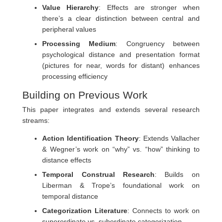
Value Hierarchy
: Effects are stronger when
there’s a clear distinction between central and
peripheral values
Processing Medium
: Congruency between
psychological distance and presentation format
(pictures for near, words for distant) enhances
processing efficiency
Building on Previous Work
This paper integrates and extends several research
streams:
Action Identification Theory
: Extends Vallacher
& Wegner’s work on “why” vs. “how” thinking to
distance effects
Temporal Construal Research
: Builds on
Liberman & Trope’s foundational work on
temporal distance
Categorization Literature
: Connects to work on
superordinate vs. subordinate categorization