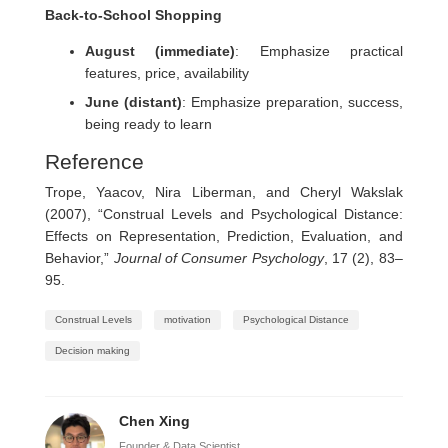
Back-to-School Shopping
August (immediate)
: Emphasize practical
features, price, availability
June (distant)
: Emphasize preparation, success,
being ready to learn
Reference
Trope, Yaacov, Nira Liberman, and Cheryl Wakslak
(2007), “Construal Levels and Psychological Distance:
Effects on Representation, Prediction, Evaluation, and
Behavior,”
Journal of Consumer Psychology
, 17 (2), 83–
95.
Construal Levels
motivation
Psychological Distance
Decision making
Chen Xing
Founder & Data Scientist