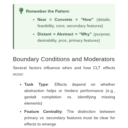
Remember the Pattern
:
Near = Concrete = “How”
(details,
feasibility, cons, secondary features)
Distant = Abstract = “Why”
(purpose,
desirability, pros, primary features)
Boundary Conditions and Moderators
Several factors influence when and how CLT effects
occur:
Task Type
: Effects depend on whether
abstraction helps or hinders performance (e.g.,
gestalt completion vs. identifying missing
elements)
Feature Centrality
: The distinction between
primary vs. secondary features must be clear for
effects to emerge