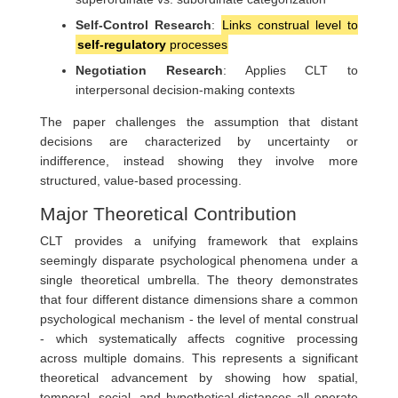
Self-Control Research
:
Links construal level to
self-regulatory
processes
Negotiation Research
: Applies CLT to
interpersonal decision-making contexts
The paper challenges the assumption that distant
decisions are characterized by uncertainty or
indifference, instead showing they involve more
structured, value-based processing.
Major Theoretical Contribution
CLT provides a unifying framework that explains
seemingly disparate psychological phenomena under a
single theoretical umbrella. The theory demonstrates
that four different distance dimensions share a common
psychological mechanism - the level of mental construal
- which systematically affects cognitive processing
across multiple domains. This represents a significant
theoretical advancement by showing how spatial,
temporal, social, and hypothetical distances all operate