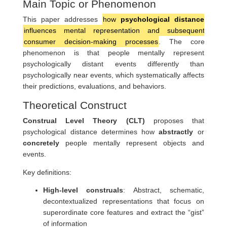
Main Topic or Phenomenon
This paper addresses
how
psychological distance
influences mental representation and subsequent
consumer decision-making processes
. The core
phenomenon is that people mentally represent
psychologically distant events differently than
psychologically near events, which systematically affects
their predictions, evaluations, and behaviors.
Theoretical Construct
Construal Level Theory (CLT)
proposes that
psychological distance determines how
abstractly
or
concretely
people mentally represent objects and
events.
Key definitions:
High-level construals
: Abstract, schematic,
decontextualized representations that focus on
superordinate core features and extract the “gist”
of information