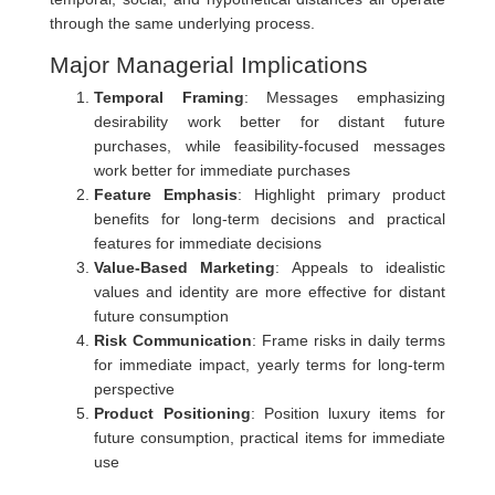
through the same underlying process.
Major Managerial Implications
Temporal Framing
: Messages emphasizing
desirability work better for distant future
purchases, while feasibility-focused messages
work better for immediate purchases
Feature Emphasis
: Highlight primary product
benefits for long-term decisions and practical
features for immediate decisions
Value-Based Marketing
: Appeals to idealistic
values and identity are more effective for distant
future consumption
Risk Communication
: Frame risks in daily terms
for immediate impact, yearly terms for long-term
perspective
Product Positioning
: Position luxury items for
future consumption, practical items for immediate
use