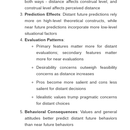
both ways - distance affects construal level, and
construal level affects perceived distance
Prediction Effects
: Distant future predictions rely
more on high-level theoretical constructs, while
near future predictions incorporate more low-level
situational factors
Evaluation Patterns
:
Primary features matter more for distant
evaluations; secondary features matter
more for near evaluations
Desirability concerns outweigh feasibility
concerns as distance increases
Pros become more salient and cons less
salient for distant decisions
Idealistic values trump pragmatic concerns
for distant choices
Behavioral Consequences
: Values and general
attitudes better predict distant future behaviors
than near future behaviors