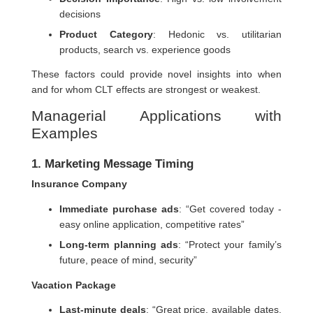
decisions
Product Category
: Hedonic vs. utilitarian
products, search vs. experience goods
These factors could provide novel insights into when
and for whom CLT effects are strongest or weakest.
Managerial Applications with
Examples
1. Marketing Message Timing
Insurance Company
Immediate purchase ads
: “Get covered today -
easy online application, competitive rates”
Long-term planning ads
: “Protect your family’s
future, peace of mind, security”
Vacation Package
Last-minute deals
: “Great price, available dates,