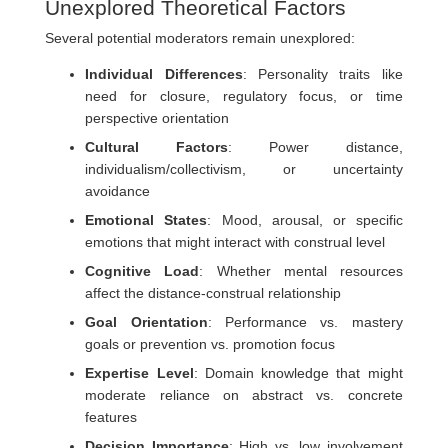
Unexplored Theoretical Factors
Several potential moderators remain unexplored:
Individual Differences
: Personality traits like
need for closure, regulatory focus, or time
perspective orientation
Cultural Factors
: Power distance,
individualism/collectivism, or uncertainty
avoidance
Emotional States
: Mood, arousal, or specific
emotions that might interact with construal level
Cognitive Load
: Whether mental resources
affect the distance-construal relationship
Goal Orientation
: Performance vs. mastery
goals or prevention vs. promotion focus
Expertise Level
: Domain knowledge that might
moderate reliance on abstract vs. concrete
features
Decision Importance
: High vs. low involvement