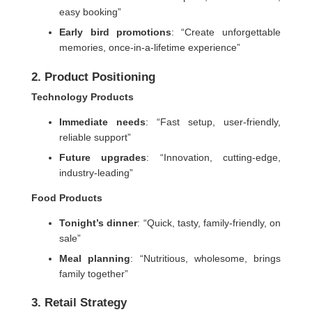
easy booking”
Early bird promotions
: “Create unforgettable
memories, once-in-a-lifetime experience”
2. Product Positioning
Technology Products
Immediate needs
: “Fast setup, user-friendly,
reliable support”
Future upgrades
: “Innovation, cutting-edge,
industry-leading”
Food Products
Tonight’s dinner
: “Quick, tasty, family-friendly, on
sale”
Meal planning
: “Nutritious, wholesome, brings
family together”
3. Retail Strategy