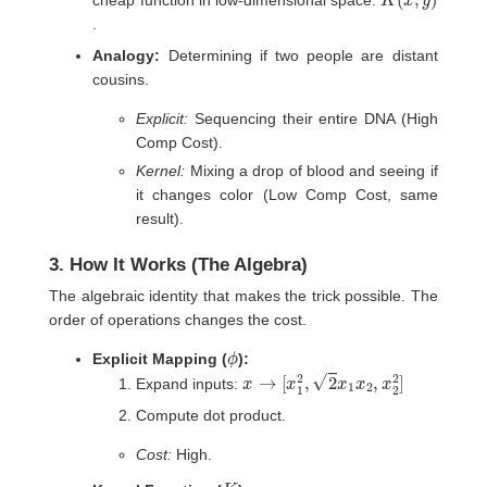
cheap function in low-dimensional space:
.
Analogy:
Determining if two people are distant
cousins.
Explicit:
Sequencing their entire DNA (High
Comp Cost).
Kernel:
Mixing a drop of blood and seeing if
it changes color (Low Comp Cost, same
result).
3. How It Works (The Algebra)
The algebraic identity that makes the trick possible. The
order of operations changes the cost.
ϕ
Explicit Mapping (
):
x
→
[
x
1
2
,
2
x
1
x
2
,
x
2
2
]
Expand inputs:
Compute dot product.
Cost:
High.
K