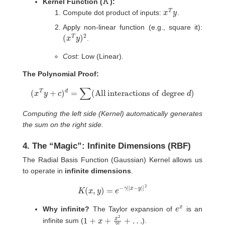
Kernel Function (
):
x
T
y
Compute dot product of inputs:
.
Apply non-linear function (e.g., square it):
(
2
x
T
y
)
.
Cost:
Low (Linear).
The Polynomial Proof:
(
x
T
y
+
c
)
d
=
∑
(
All interactions of degree
d
)
Computing the left side (Kernel) automatically generates
the sum on the right side.
4. The “Magic”: Infinite Dimensions (RBF)
The Radial Basis Function (Gaussian) Kernel allows us
to operate in
infinite dimensions
.
K
(
x
,
y
)
=
e
−
γ
|
|
x
−
y
|
|
2
e
x
Why infinite?
The Taylor expansion of
is an
1
+
x
+
x
2
2
!
+
…
infinite sum (
).