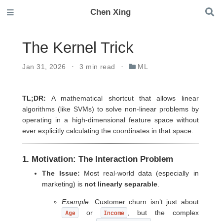
Chen Xing
The Kernel Trick
Jan 31, 2026
3 min read
ML
TL;DR:
A mathematical shortcut that allows linear
algorithms (like SVMs) to solve non-linear problems by
operating in a high-dimensional feature space without
ever explicitly calculating the coordinates in that space.
1. Motivation: The Interaction Problem
The Issue:
Most real-world data (especially in
marketing) is
not linearly separable
.
Example:
Customer churn isn’t just about
Age
or
Income
, but the complex