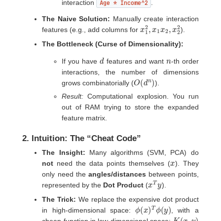
interaction
Age * Income^2
.
The Naive Solution:
Manually create interaction
x
x
1
2
2
2
,
x
1
x
2
,
features (e.g., add columns for
).
The Bottleneck (Curse of Dimensionality):
d
n
If you have
features and want
-th order
interactions, the number of dimensions
O
)
(
d
n
grows combinatorially (
).
Result:
Computational explosion. You run
out of RAM trying to store the expanded
feature matrix.
2. Intuition: The “Cheat Code”
The Insight:
Many algorithms (SVM, PCA) do
x
not
need the data points themselves (
). They
only need the
angles/distances
between points,
x
T
y
represented by the
Dot Product
(
).
The Trick:
We replace the expensive dot product
ϕ
(
x
)
T
ϕ
(
y
)
in high-dimensional space:
, with a
K
(
x
,
y
)