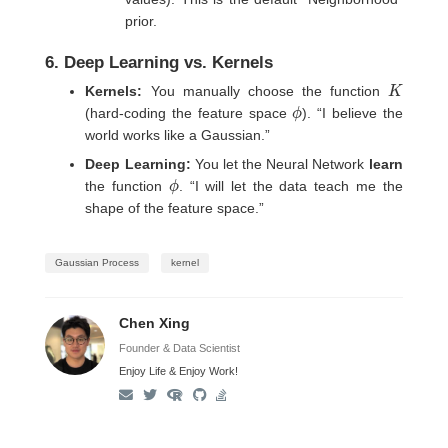
prior.
6. Deep Learning vs. Kernels
K
Kernels:
You manually choose the function
ϕ
(hard-coding the feature space
). “I believe the
world works like a Gaussian.”
Deep Learning:
You let the Neural Network
learn
ϕ
the function
. “I will let the data teach me the
shape of the feature space.”
Gaussian Process
kernel
Chen Xing
Founder & Data Scientist
Enjoy Life & Enjoy Work!