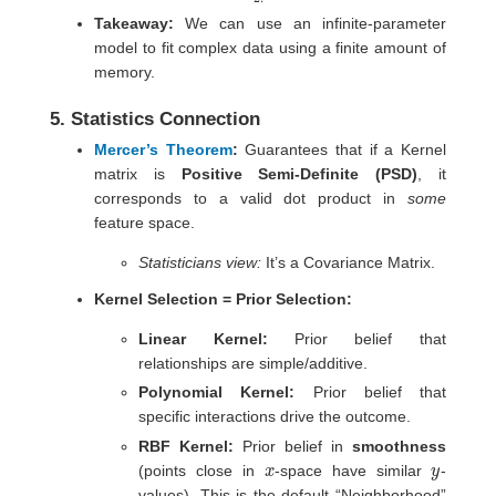
Takeaway:
We can use an infinite-parameter
model to fit complex data using a finite amount of
memory.
5. Statistics Connection
Mercer’s Theorem
:
Guarantees that if a Kernel
matrix is
Positive Semi-Definite (PSD)
, it
corresponds to a valid dot product in
some
feature space.
Statisticians view:
It’s a Covariance Matrix.
Kernel Selection = Prior Selection:
Linear Kernel:
Prior belief that
relationships are simple/additive.
Polynomial Kernel:
Prior belief that
specific interactions drive the outcome.
RBF Kernel:
Prior belief in
smoothness
x
y
(points close in
-space have similar
-
values). This is the default “Neighborhood”