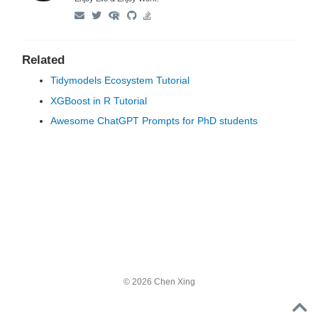
Related
Tidymodels Ecosystem Tutorial
XGBoost in R Tutorial
Awesome ChatGPT Prompts for PhD students
© 2026 Chen Xing