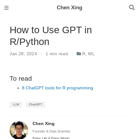
Chen Xing
How to Use GPT in
R/Python
Jan 28, 2024
1 min read
R
,
ML
To read
8 ChatGPT tools for R programming
LLM
ChatGPT
Chen Xing
Founder & Data Scientist
Enjoy Life & Enjoy Work!